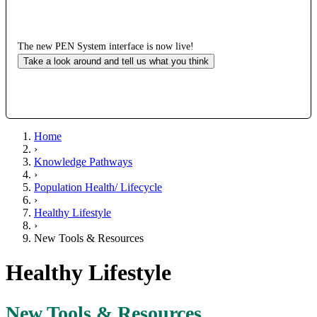
The new PEN System interface is now live!
Take a look around and tell us what you think
Home
›
Knowledge Pathways
›
Population Health/ Lifecycle
›
Healthy Lifestyle
›
New Tools & Resources
Healthy Lifestyle
New Tools & Resources