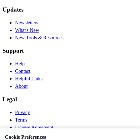
Updates
Newsletters
What's New
New Tools & Resources
Support
Help
Contact
Helpful Links
About
Legal
Privacy
Terms
License Agreement
Disclaimer
Cookie Preferences