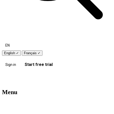
EN
English
✓
Français
✓
Start free trial
Sign in
Menu