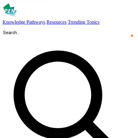
Knowledge Pathways
Resources
Trending Topics