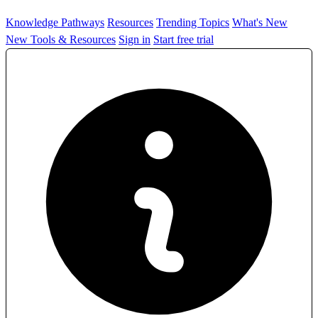
Knowledge Pathways
Resources
Trending Topics
What's New
New Tools & Resources
Sign in
Start free trial