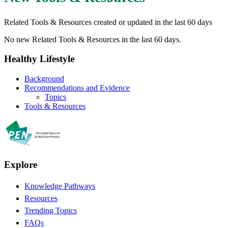
Related Tools & Resources created or updated in the last 60 days
No new Related Tools & Resources in the last 60 days.
Healthy Lifestyle
Background
Recommendations and Evidence
Topics
Tools & Resources
Explore
Knowledge Pathways
Resources
Trending Topics
FAQs