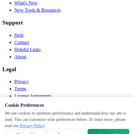
What's New
New Tools & Resources
Support
Help
Contact
Helpful Links
About
Legal
Privacy
Terms
License Agreement
Disclaimer
Cookie Preferences
We use cookies to optimize performance and understand how our site is
© 2026 PEN Nutrition. All rights reserved.
used. You can customize your preferences below. To learn more, please
Follow us
read our
Privacy Policy
.