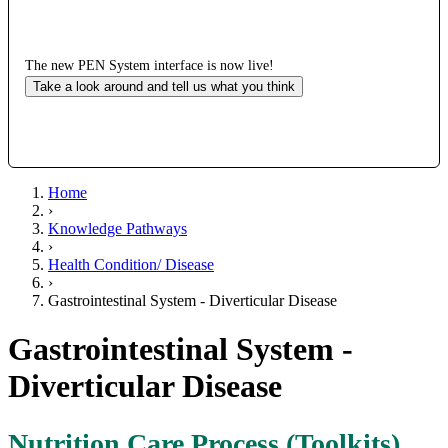
The new PEN System interface is now live!
Take a look around and tell us what you think
Home
›
Knowledge Pathways
›
Health Condition/ Disease
›
Gastrointestinal System - Diverticular Disease
Gastrointestinal System -
Diverticular Disease
Nutrition Care Process (Toolkits)