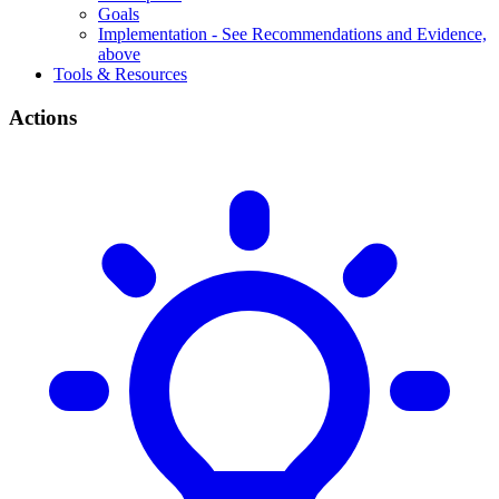
Goals
Implementation - See Recommendations and Evidence,
above
Tools & Resources
Actions