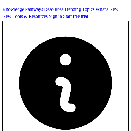
Knowledge Pathways
Resources
Trending Topics
What's New
New Tools & Resources
Sign in
Start free trial