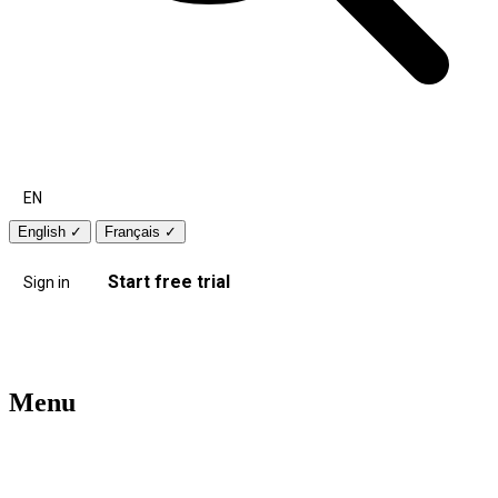
EN
English
✓
Français
✓
Start free trial
Sign in
Menu