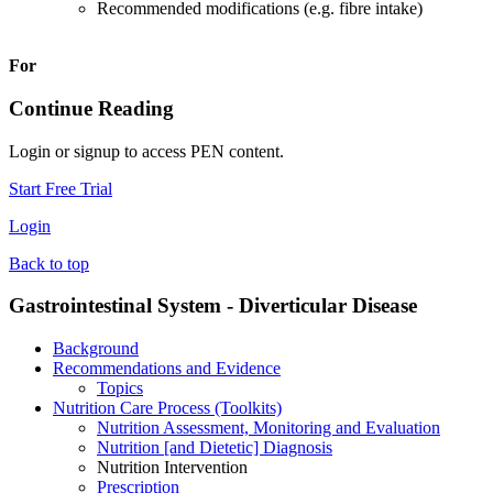
Recommended modifications (e.g. fibre intake)
For
Continue Reading
Login or signup to access PEN content.
Start Free Trial
Login
Back to top
Gastrointestinal System - Diverticular Disease
Background
Recommendations and Evidence
Topics
Nutrition Care Process (Toolkits)
Nutrition Assessment, Monitoring and Evaluation
Nutrition [and Dietetic] Diagnosis
Nutrition Intervention
Prescription