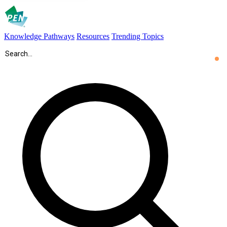
Knowledge Pathways
Resources
Trending Topics