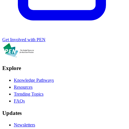
Get Involved with PEN
Explore
Knowledge Pathways
Resources
Trending Topics
FAQs
Updates
Newsletters