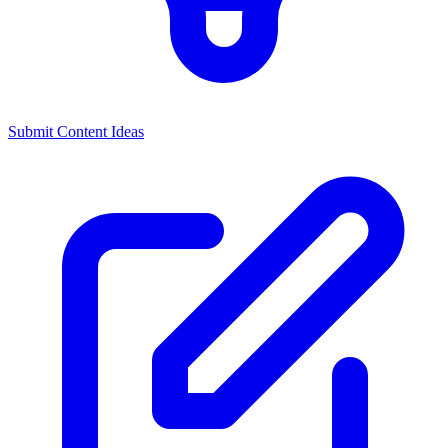
Submit Content Ideas