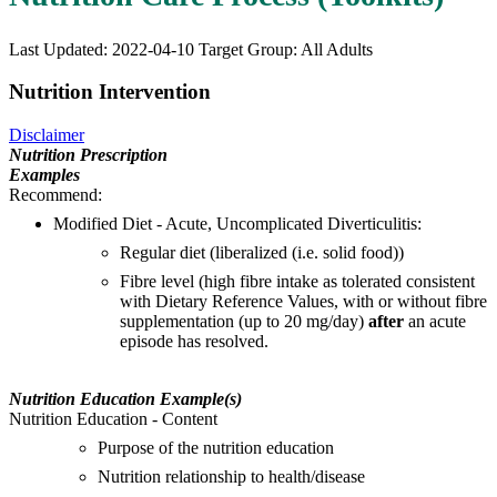
Last Updated: 2022-04-10
Target Group: All Adults
Nutrition Intervention
Disclaimer
Nutrition Prescription
Examples
Recommend:
Modified Diet - Acute, Uncomplicated Diverticulitis:
Regular diet (liberalized (i.e. solid food))
Fibre level (high fibre intake as tolerated consistent
with Dietary Reference Values, with or without fibre
supplementation (up to 20 mg/day)
after
an acute
episode has resolved.
Nutrition Education Example(s)
Nutrition Education - Content
Purpose of the nutrition education
Nutrition relationship to health/disease