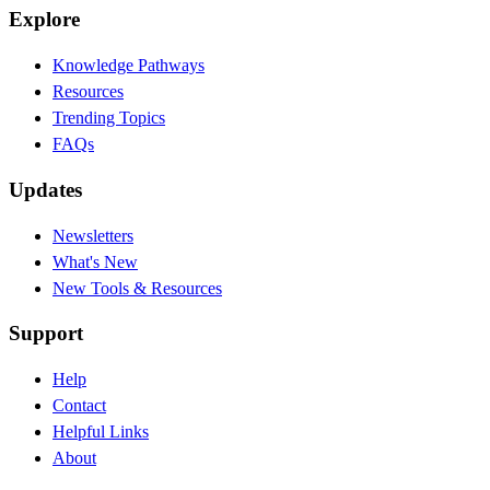
Explore
Knowledge Pathways
Resources
Trending Topics
FAQs
Updates
Newsletters
What's New
New Tools & Resources
Support
Help
Contact
Helpful Links
About