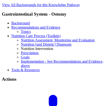
View All Backgrounds for this Knowledge Pathway
Gastrointestinal System - Ostomy
Background
Recommendations and Evidence
Topics
Nutrition Care Process (Toolkits)
Nutrition Assessment, Monitoring and Evaluation
Nutrition [and Dietetic] Diagnosis
Nutrition Intervention
Prescription
Goals
Implementation - See Recommendations and Evidence,
above
Tools & Resources
Actions