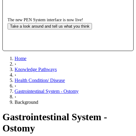
The new PEN System interface is now live!
Take a look around and tell us what you think
Home
›
Knowledge Pathways
›
Health Condition/ Disease
›
Gastrointestinal System - Ostomy
›
Background
Gastrointestinal System -
Ostomy