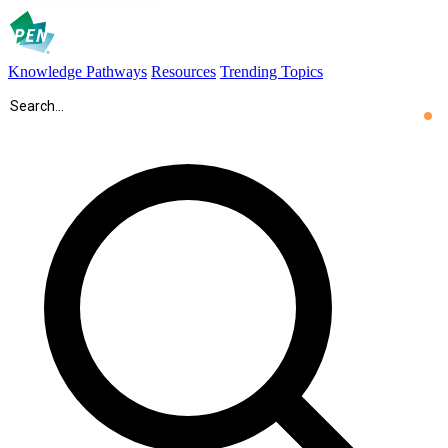
Knowledge Pathways
Resources
Trending Topics