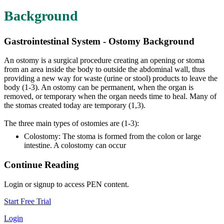
Background
Gastrointestinal System - Ostomy Background
An ostomy is a surgical procedure creating an opening or stoma
from an area inside the body to outside the abdominal wall, thus
providing a new way for waste (urine or stool) products to leave the
body (1-3). An ostomy can be permanent, when the organ is
removed, or temporary when the organ needs time to heal. Many of
the stomas created today are temporary (1,3).
The three main types of ostomies are (1-3):
Colostomy: The stoma is formed from the colon or large
intestine. A colostomy can occur
Continue Reading
Login or signup to access PEN content.
Start Free Trial
Login