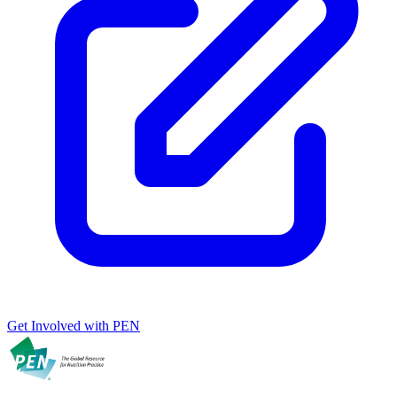
Get Involved with PEN