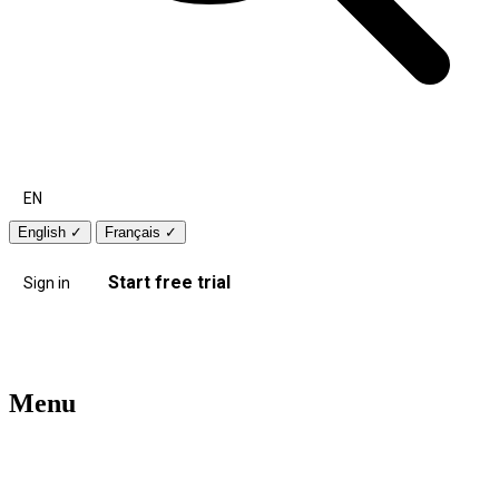
EN
English
✓
Français
✓
Start free trial
Sign in
Menu