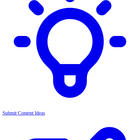
Submit Content Ideas