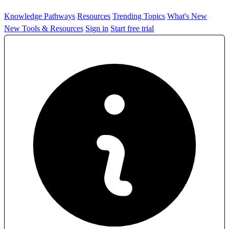
Knowledge Pathways
Resources
Trending Topics
What's New
New Tools & Resources
Sign in
Start free trial