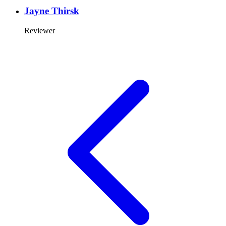
Jayne Thirsk
Reviewer