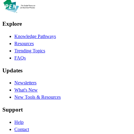
Explore
Knowledge Pathways
Resources
Trending Topics
FAQs
Updates
Newsletters
What's New
New Tools & Resources
Support
Help
Contact