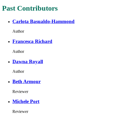
Past Contributors
Carlota Basualdo-Hammond
Author
Francesca Richard
Author
Dawna Royall
Author
Beth Armour
Reviewer
Michele Port
Reviewer