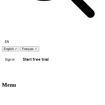
EN
English
✓
Français
✓
Start free trial
Sign in
Menu