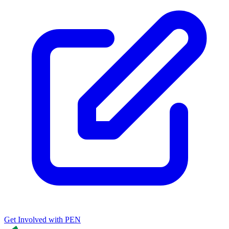
Get Involved with PEN