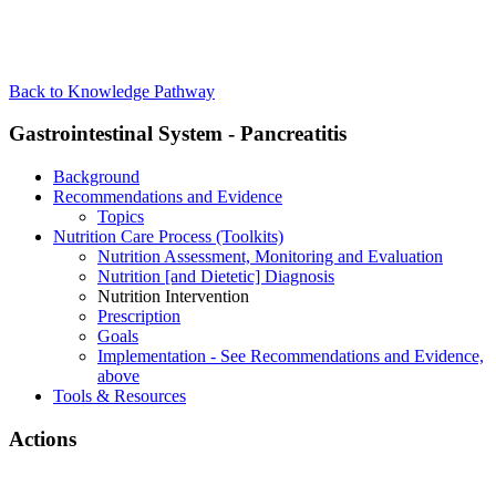
Back to Knowledge Pathway
Gastrointestinal System - Pancreatitis
Background
Recommendations and Evidence
Topics
Nutrition Care Process (Toolkits)
Nutrition Assessment, Monitoring and Evaluation
Nutrition [and Dietetic] Diagnosis
Nutrition Intervention
Prescription
Goals
Implementation - See Recommendations and Evidence,
above
Tools & Resources
Actions