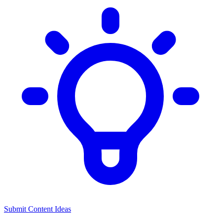
Submit Content Ideas