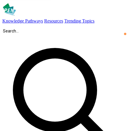
Knowledge Pathways
Resources
Trending Topics