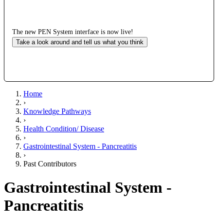
The new PEN System interface is now live!
Take a look around and tell us what you think
Home
›
Knowledge Pathways
›
Health Condition/ Disease
›
Gastrointestinal System - Pancreatitis
›
Past Contributors
Gastrointestinal System -
Pancreatitis