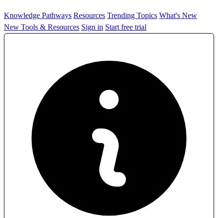
Knowledge Pathways
Resources
Trending Topics
What's New
New Tools & Resources
Sign in
Start free trial