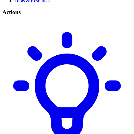
Tools & Resources
Actions