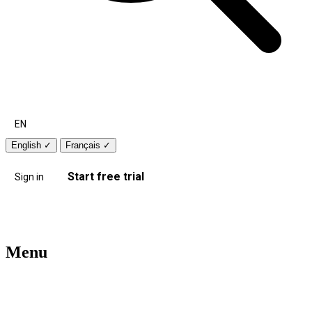
EN
English
✓
Français
✓
Start free trial
Sign in
Menu