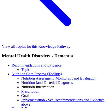
View all Topics for this Knowledge Pathway
Mental Health Disorders - Dementia
Recommendations and Evidence
Topics
Nutrition Care Process (Toolkits)
Nutrition Assessment, Monitoring and Evaluation
Nutrition [and Dietetic] Diagnosis
Nutrition Intervention
Prescription
Goals
Implementation - See Recommendations and Evidence,
above