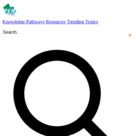
Knowledge Pathways
Resources
Trending Topics