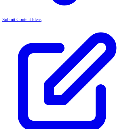
Submit Content Ideas