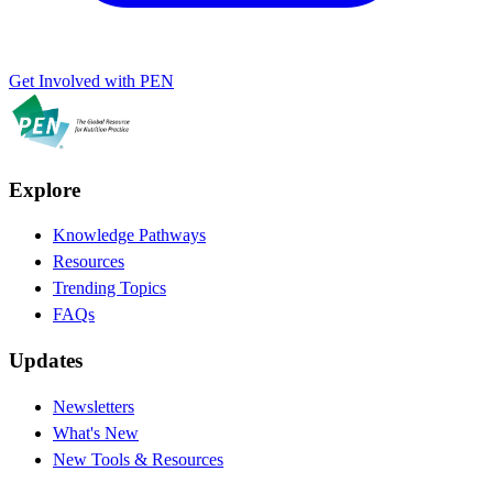
Get Involved with PEN
Explore
Knowledge Pathways
Resources
Trending Topics
FAQs
Updates
Newsletters
What's New
New Tools & Resources