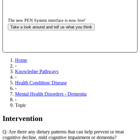
The new PEN System interface is now live!
Take a look around and tell us what you think
Home
›
Knowledge Pathways
›
Health Condition/ Disease
›
Mental Health Disorders - Dementia
›
Topic
Intervention
Q: Are there any dietary patterns that can help prevent or treat
cognitive decline, mild cognitive impairment or dementia?