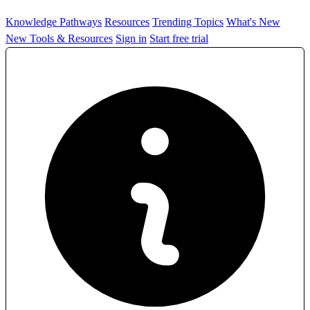
Knowledge Pathways
Resources
Trending Topics
What's New
New Tools & Resources
Sign in
Start free trial