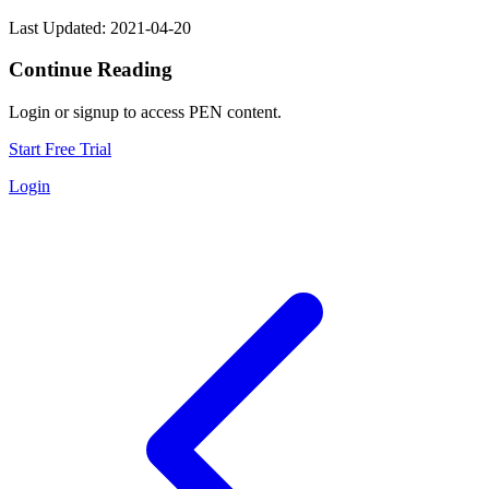
Last Updated: 2021-04-20
Continue Reading
Login or signup to access PEN content.
Start Free Trial
Login