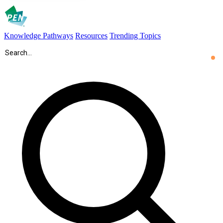
Knowledge Pathways
Resources
Trending Topics