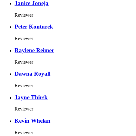
Janice Joneja
Reviewer
Peter Konturek
Reviewer
Raylene Reimer
Reviewer
Dawna Royall
Reviewer
Jayne Thirsk
Reviewer
Kevin Whelan
Reviewer