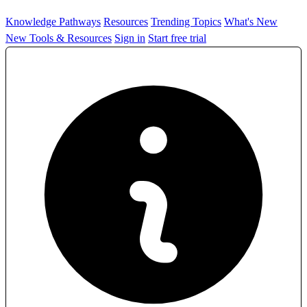
Knowledge Pathways
Resources
Trending Topics
What's New
New Tools & Resources
Sign in
Start free trial