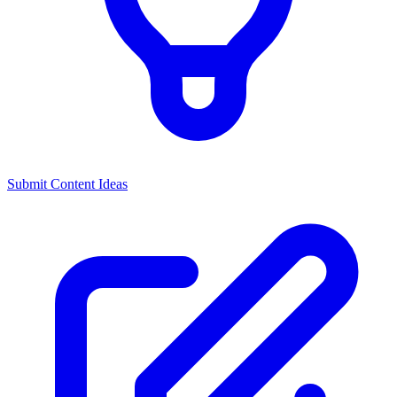
Submit Content Ideas