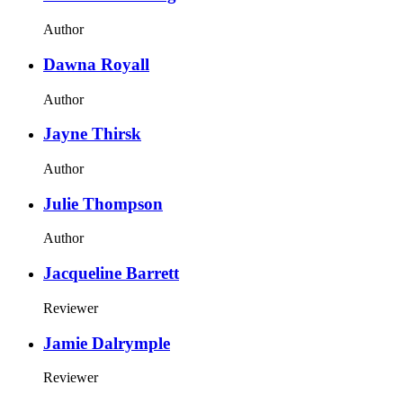
Author
Dawna Royall
Author
Jayne Thirsk
Author
Julie Thompson
Author
Jacqueline Barrett
Reviewer
Jamie Dalrymple
Reviewer