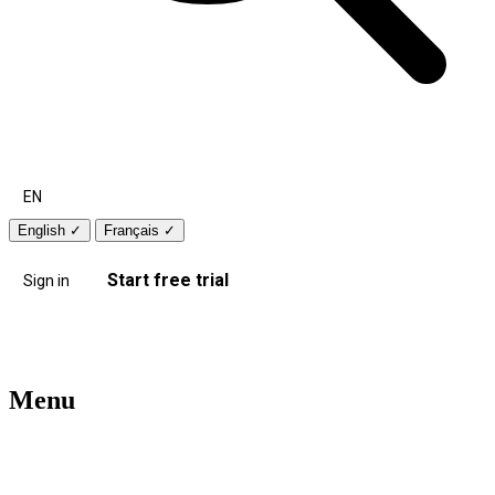
EN
English
✓
Français
✓
Start free trial
Sign in
Menu