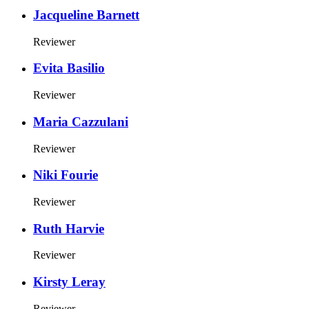
Jacqueline Barnett
Reviewer
Evita Basilio
Reviewer
Maria Cazzulani
Reviewer
Niki Fourie
Reviewer
Ruth Harvie
Reviewer
Kirsty Leray
Reviewer