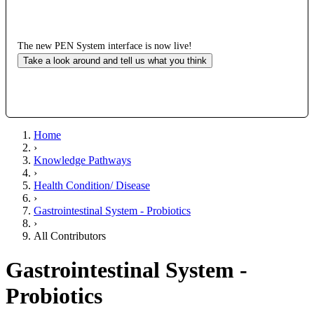
The new PEN System interface is now live!
Take a look around and tell us what you think
Home
›
Knowledge Pathways
›
Health Condition/ Disease
›
Gastrointestinal System - Probiotics
›
All Contributors
Gastrointestinal System -
Probiotics