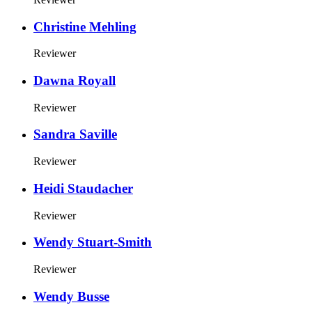
Christine Mehling
Reviewer
Dawna Royall
Reviewer
Sandra Saville
Reviewer
Heidi Staudacher
Reviewer
Wendy Stuart-Smith
Reviewer
Wendy Busse