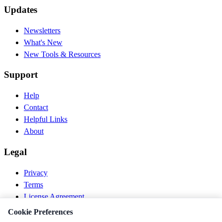
Updates
Newsletters
What's New
New Tools & Resources
Support
Help
Contact
Helpful Links
About
Legal
Privacy
Terms
License Agreement
Disclaimer
Cookie Preferences