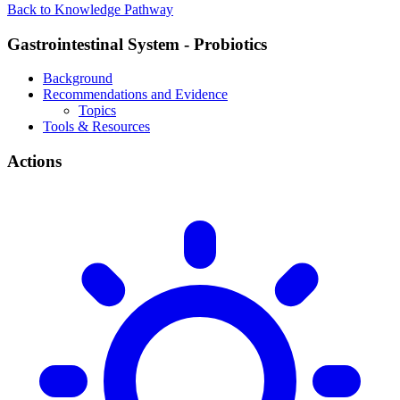
Back to Knowledge Pathway
Gastrointestinal System - Probiotics
Background
Recommendations and Evidence
Topics
Tools & Resources
Actions