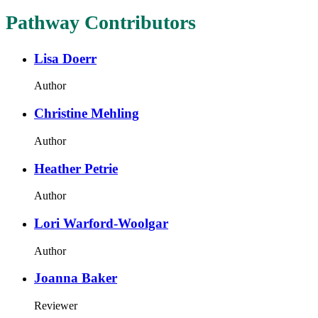
Pathway Contributors
Lisa Doerr
Author
Christine Mehling
Author
Heather Petrie
Author
Lori Warford-Woolgar
Author
Joanna Baker
Reviewer