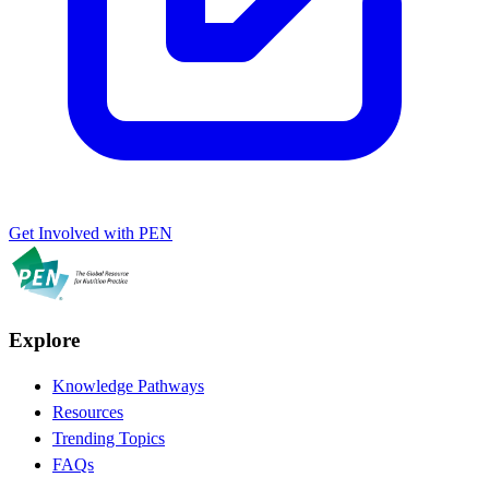
Get Involved with PEN
Explore
Knowledge Pathways
Resources
Trending Topics
FAQs