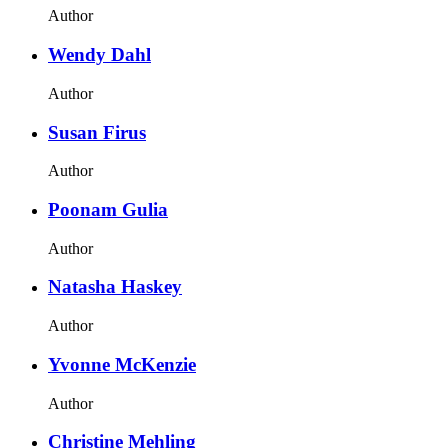
Author
Wendy Dahl
Author
Susan Firus
Author
Poonam Gulia
Author
Natasha Haskey
Author
Yvonne McKenzie
Author
Christine Mehling