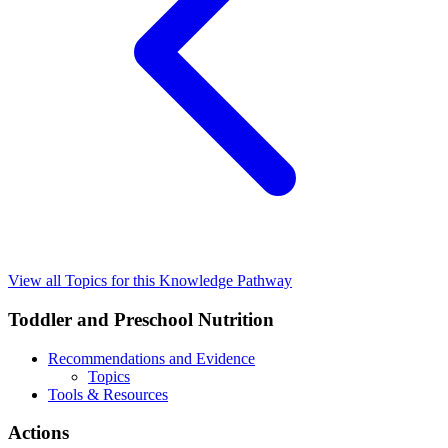
View all Topics for this Knowledge Pathway
Toddler and Preschool Nutrition
Recommendations and Evidence
Topics
Tools & Resources
Actions