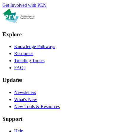
Get Involved with PEN
Explore
Knowledge Pathways
Resources
Trending Topics
FAQs
Updates
Newsletters
What's New
New Tools & Resources
Support
Help