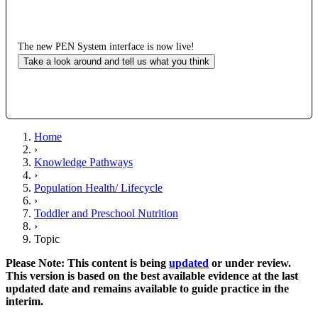
The new PEN System interface is now live!
Take a look around and tell us what you think
Home
›
Knowledge Pathways
›
Population Health/ Lifecycle
›
Toddler and Preschool Nutrition
›
Topic
Please Note: This content is being
updated
or under review.
This version is based on the best available evidence at the last
updated date and remains available to guide practice in the
interim.