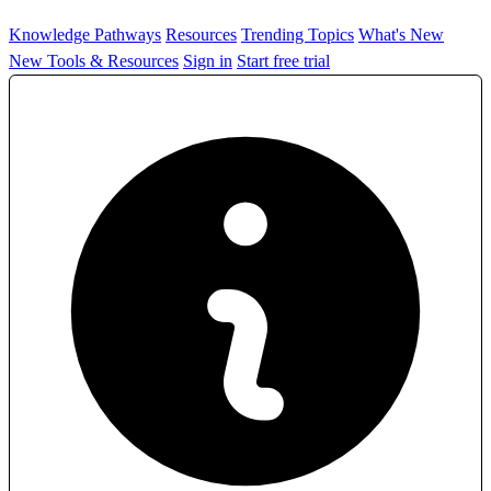
Knowledge Pathways
Resources
Trending Topics
What's New
New Tools & Resources
Sign in
Start free trial