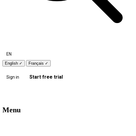
EN
English
✓
Français
✓
Start free trial
Sign in
Menu