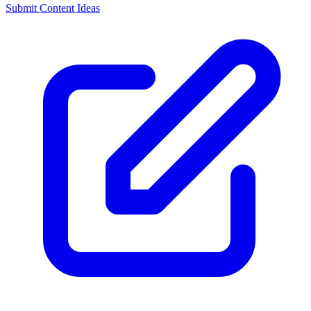
Submit Content Ideas