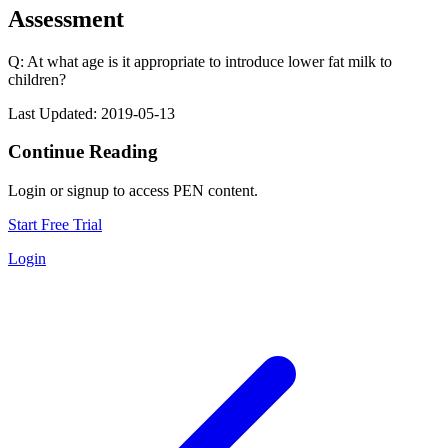
Assessment
Q: At what age is it appropriate to introduce lower fat milk to
children?
Last Updated: 2019-05-13
Continue Reading
Login or signup to access PEN content.
Start Free Trial
Login