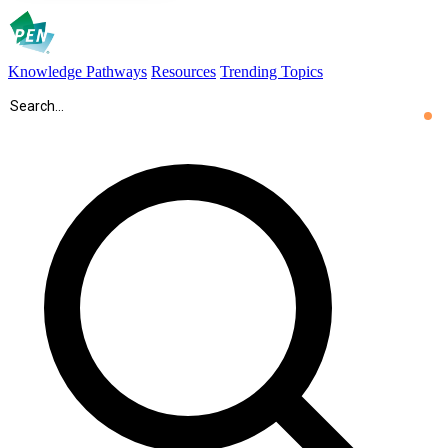
Knowledge Pathways
Resources
Trending Topics