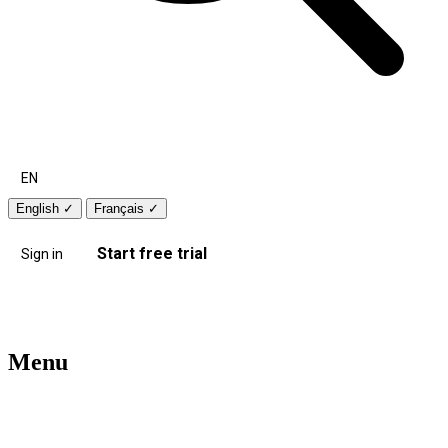
EN
English
✓
Français
✓
Start free trial
Sign in
Menu