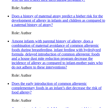
Role: Author
Does a history of maternal atopy predict a higher risk for the
development of allergy in infants and children as compared to
a paternal history of atopy?
Role: Author
Among infants with parental history of allergy, does a
combination of maternal avoidance of common allergenic
foods during breastfeeding, infant feeding with hydrolyzed
formula, delayed introduction of common allergenic foods
and a house dust mite reduction program decrease the
incidence of allergy as compared to infant-mother pairs who
do not adhere to these interventions?
Role: Author
Does the early introduction of common allergenic
complementary foods in an infant’s diet decrease the risk of
food allergy?
Role: Author