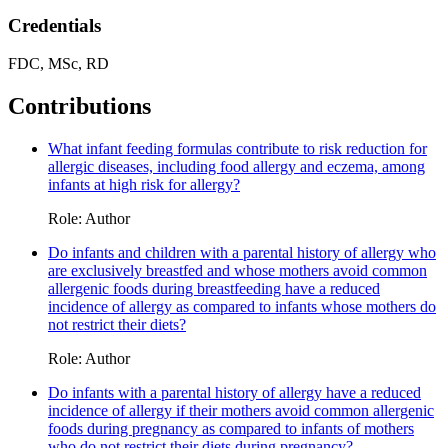
Credentials
FDC, MSc, RD
Contributions
What infant feeding formulas contribute to risk reduction for
allergic diseases, including food allergy and eczema, among
infants at high risk for allergy?
Role: Author
Do infants and children with a parental history of allergy who
are exclusively breastfed and whose mothers avoid common
allergenic foods during breastfeeding have a reduced
incidence of allergy as compared to infants whose mothers do
not restrict their diets?
Role: Author
Do infants with a parental history of allergy have a reduced
incidence of allergy if their mothers avoid common allergenic
foods during pregnancy as compared to infants of mothers
who do not restrict their diets during pregnancy?