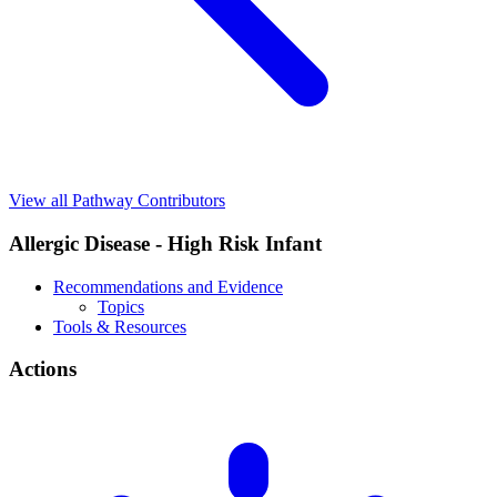
View all Pathway Contributors
Allergic Disease - High Risk Infant
Recommendations and Evidence
Topics
Tools & Resources
Actions