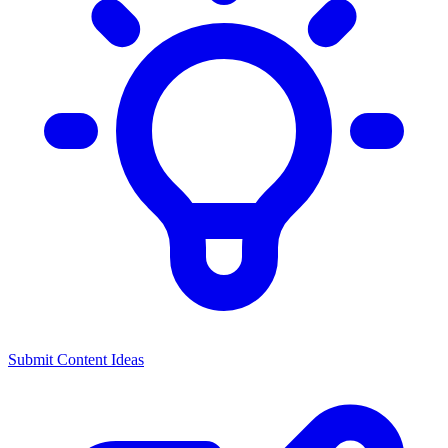
Submit Content Ideas