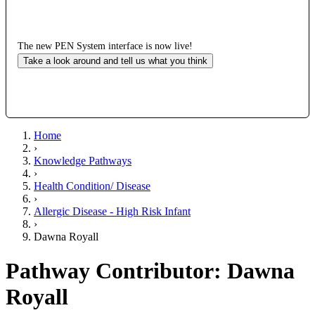
The new PEN System interface is now live!
Take a look around and tell us what you think
Home
›
Knowledge Pathways
›
Health Condition/ Disease
›
Allergic Disease - High Risk Infant
›
Dawna Royall
Pathway Contributor: Dawna
Royall