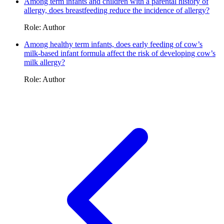
Among term infants and children with a parental history of
allergy, does breastfeeding reduce the incidence of allergy?
Role: Author
Among healthy term infants, does early feeding of cow’s
milk-based infant formula affect the risk of developing cow’s
milk allergy?
Role: Author