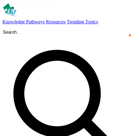
Knowledge Pathways
Resources
Trending Topics