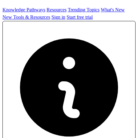
Knowledge Pathways
Resources
Trending Topics
What's New
New Tools & Resources
Sign in
Start free trial