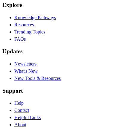
Explore
Knowledge Pathways
Resources
Trending Topics
FAQs
Updates
Newsletters
What's New
New Tools & Resources
Support
Help
Contact
Helpful Links
About