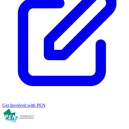
Get Involved with PEN