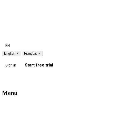
EN
English
✓
Français
✓
Start free trial
Sign in
Menu