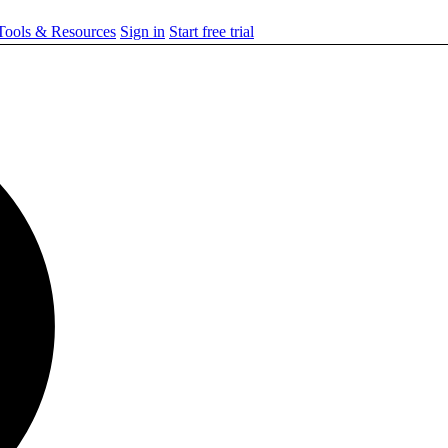
ools & Resources
Sign in
Start free trial