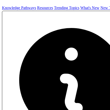
Knowledge Pathways
Resources
Trending Topics
What's New
New T