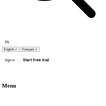
EN
English
✓
Français
✓
Start free trial
Sign in
Menu