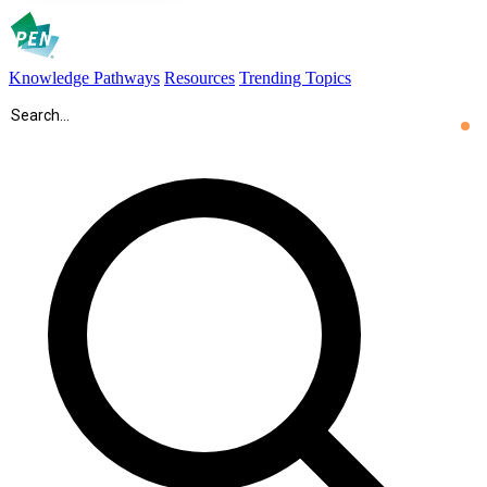
Knowledge Pathways
Resources
Trending Topics