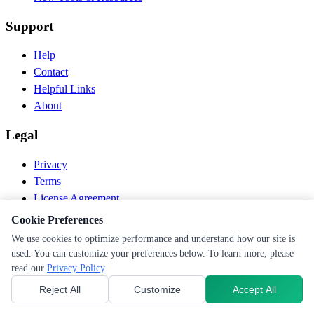
Support
Help
Contact
Helpful Links
About
Legal
Privacy
Terms
License Agreement
Disclaimer
Cookie Preferences
We use cookies to optimize performance and understand how our site is
© 2026 PEN Nutrition. All rights reserved.
used. You can customize your preferences below. To learn more, please
Follow us
read our
Privacy Policy
.
Reject All
Customize
Accept All
Cookie Preferences