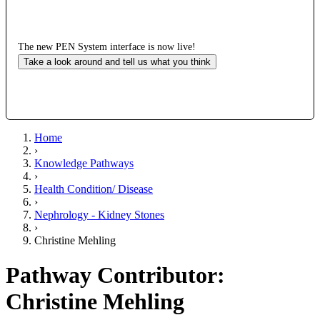
The new PEN System interface is now live!
Take a look around and tell us what you think
Home
›
Knowledge Pathways
›
Health Condition/ Disease
›
Nephrology - Kidney Stones
›
Christine Mehling
Pathway Contributor:
Christine Mehling