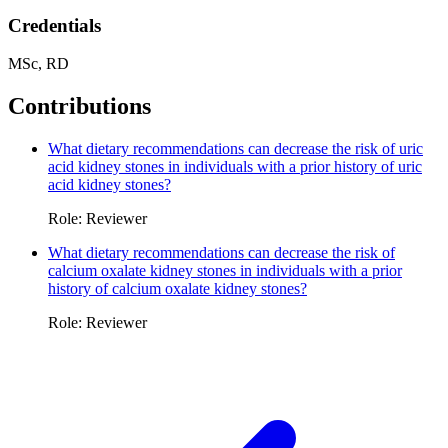
Credentials
MSc, RD
Contributions
What dietary recommendations can decrease the risk of uric
acid kidney stones in individuals with a prior history of uric
acid kidney stones?
Role: Reviewer
What dietary recommendations can decrease the risk of
calcium oxalate kidney stones in individuals with a prior
history of calcium oxalate kidney stones?
Role: Reviewer