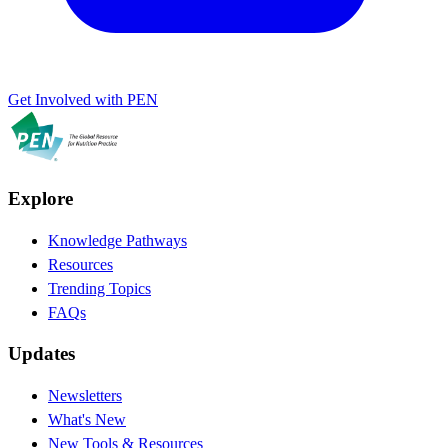
Get Involved with PEN
Explore
Knowledge Pathways
Resources
Trending Topics
FAQs
Updates
Newsletters
What's New
New Tools & Resources