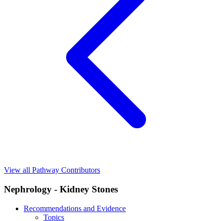
View all Pathway Contributors
Nephrology - Kidney Stones
Recommendations and Evidence
Topics