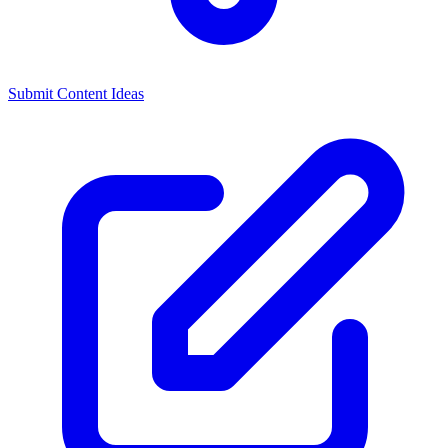
Submit Content Ideas