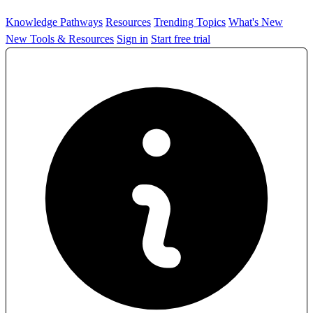
Knowledge Pathways
Resources
Trending Topics
What's New
New Tools & Resources
Sign in
Start free trial