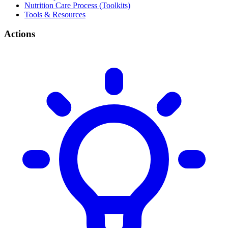
Nutrition Care Process (Toolkits)
Tools & Resources
Actions