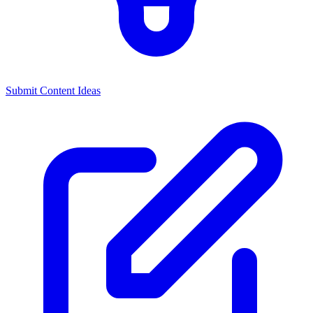
Submit Content Ideas