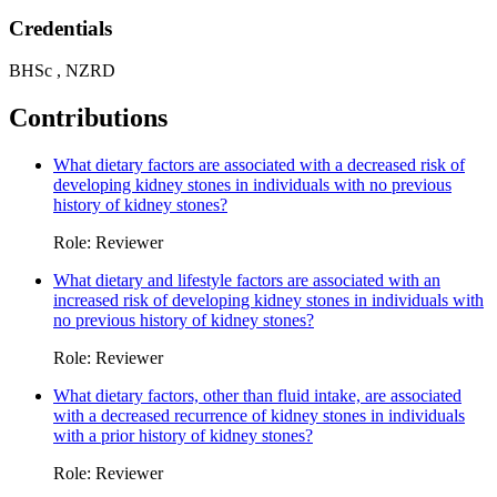
Credentials
BHSc , NZRD
Contributions
What dietary factors are associated with a decreased risk of
developing kidney stones in individuals with no previous
history of kidney stones?
Role: Reviewer
What dietary and lifestyle factors are associated with an
increased risk of developing kidney stones in individuals with
no previous history of kidney stones?
Role: Reviewer
What dietary factors, other than fluid intake, are associated
with a decreased recurrence of kidney stones in individuals
with a prior history of kidney stones?
Role: Reviewer