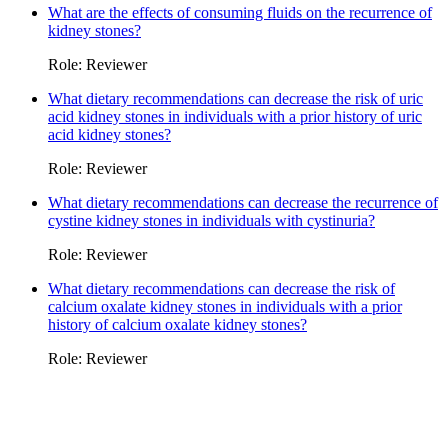
What are the effects of consuming fluids on the recurrence of
kidney stones?
Role: Reviewer
What dietary recommendations can decrease the risk of uric
acid kidney stones in individuals with a prior history of uric
acid kidney stones?
Role: Reviewer
What dietary recommendations can decrease the recurrence of
cystine kidney stones in individuals with cystinuria?
Role: Reviewer
What dietary recommendations can decrease the risk of
calcium oxalate kidney stones in individuals with a prior
history of calcium oxalate kidney stones?
Role: Reviewer