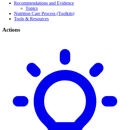
Recommendations and Evidence
Topics
Nutrition Care Process (Toolkits)
Tools & Resources
Actions