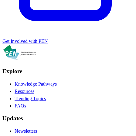
Get Involved with PEN
Explore
Knowledge Pathways
Resources
Trending Topics
FAQs
Updates
Newsletters