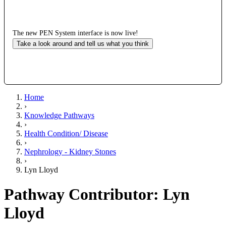
The new PEN System interface is now live!
Take a look around and tell us what you think
Home
›
Knowledge Pathways
›
Health Condition/ Disease
›
Nephrology - Kidney Stones
›
Lyn Lloyd
Pathway Contributor: Lyn
Lloyd