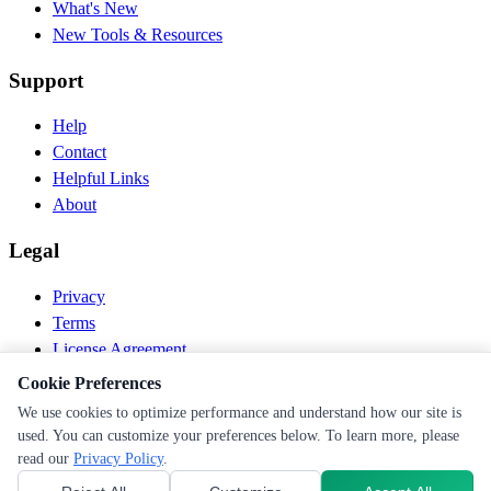
What's New
New Tools & Resources
Support
Help
Contact
Helpful Links
About
Legal
Privacy
Terms
License Agreement
Disclaimer
Cookie Preferences
We use cookies to optimize performance and understand how our site is
© 2026 PEN Nutrition. All rights reserved.
used. You can customize your preferences below. To learn more, please
Follow us
read our
Privacy Policy
.