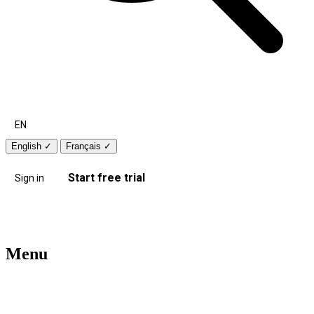
EN
English
✓
Français
✓
Start free trial
Sign in
Menu