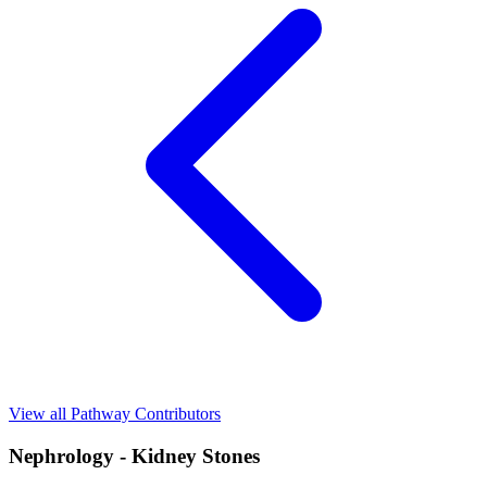
View all Pathway Contributors
Nephrology - Kidney Stones