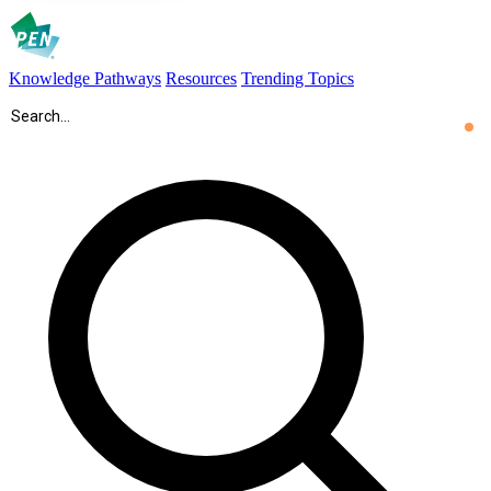
Knowledge Pathways
Resources
Trending Topics