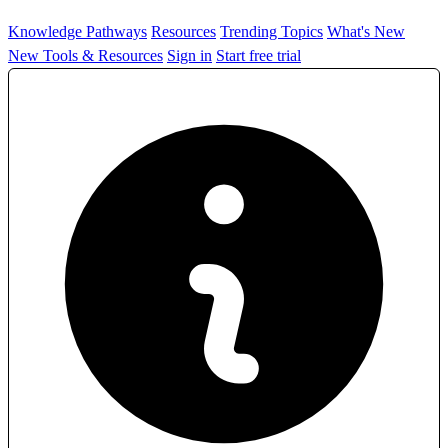
Knowledge Pathways
Resources
Trending Topics
What's New
New Tools & Resources
Sign in
Start free trial