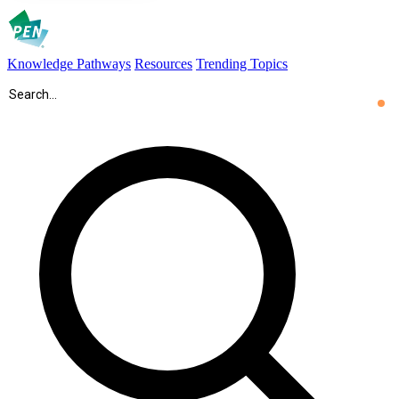
Knowledge Pathways
Resources
Trending Topics