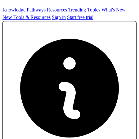
Knowledge Pathways
Resources
Trending Topics
What's New
New Tools & Resources
Sign in
Start free trial