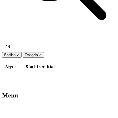
EN
English
✓
Français
✓
Start free trial
Sign in
Menu