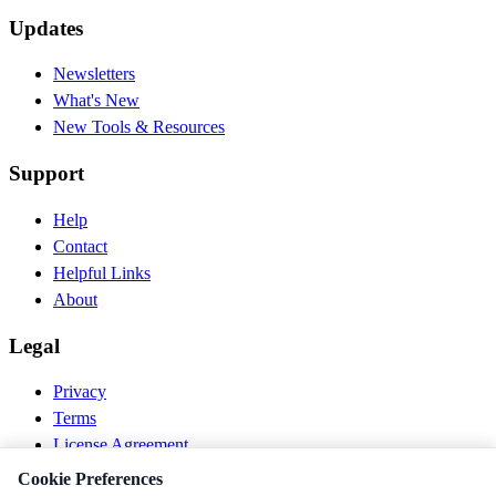
Updates
Newsletters
What's New
New Tools & Resources
Support
Help
Contact
Helpful Links
About
Legal
Privacy
Terms
License Agreement
Disclaimer
Cookie Preferences