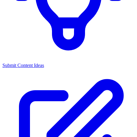
Submit Content Ideas