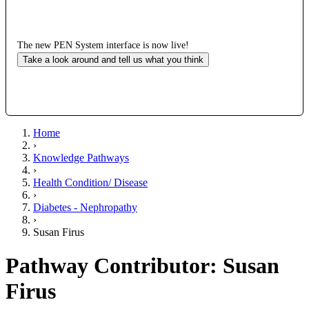
The new PEN System interface is now live!
Take a look around and tell us what you think
Home
›
Knowledge Pathways
›
Health Condition/ Disease
›
Diabetes - Nephropathy
›
Susan Firus
Pathway Contributor: Susan
Firus