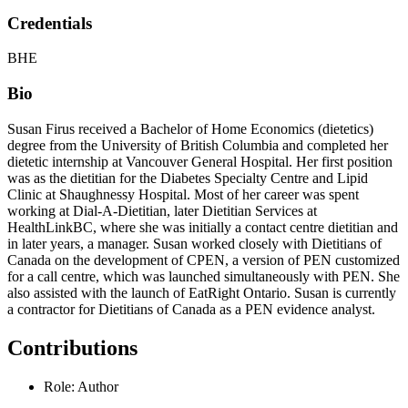
Credentials
BHE
Bio
Susan Firus received a Bachelor of Home Economics (dietetics)
degree from the University of British Columbia and completed her
dietetic internship at Vancouver General Hospital. Her first position
was as the dietitian for the Diabetes Specialty Centre and Lipid
Clinic at Shaughnessy Hospital. Most of her career was spent
working at Dial-A-Dietitian, later Dietitian Services at
HealthLinkBC, where she was initially a contact centre dietitian and
in later years, a manager. Susan worked closely with Dietitians of
Canada on the development of CPEN, a version of PEN customized
for a call centre, which was launched simultaneously with PEN. She
also assisted with the launch of EatRight Ontario. Susan is currently
a contractor for Dietitians of Canada as a PEN evidence analyst.
Contributions
Role: Author