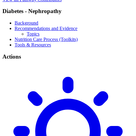
Diabetes - Nephropathy
Background
Recommendations and Evidence
Topics
Nutrition Care Process (Toolkits)
Tools & Resources
Actions