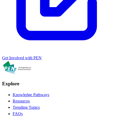
Get Involved with PEN
Explore
Knowledge Pathways
Resources
Trending Topics
FAQs