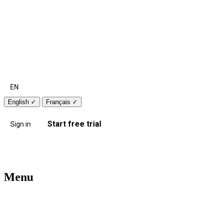
EN
English
✓
Français
✓
Start free trial
Sign in
Menu