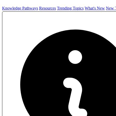
Knowledge Pathways
Resources
Trending Topics
What's New
New T