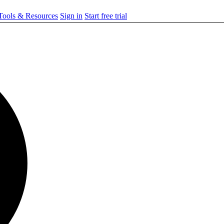
ools & Resources
Sign in
Start free trial