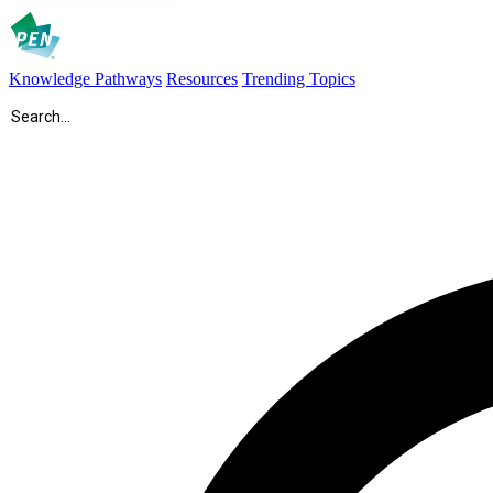
Knowledge Pathways
Resources
Trending Topics