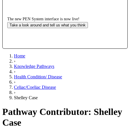
The new PEN System interface is now live!
Take a look around and tell us what you think
Home
›
Knowledge Pathways
›
Health Condition/ Disease
›
Celiac/Coeliac Disease
›
Shelley Case
Pathway Contributor: Shelley
Case