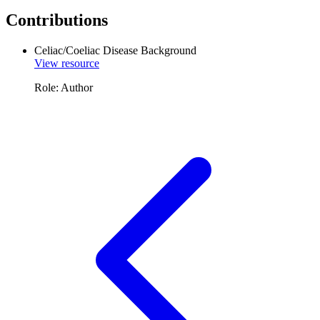
Contributions
Celiac/Coeliac Disease Background
View resource
Role: Author