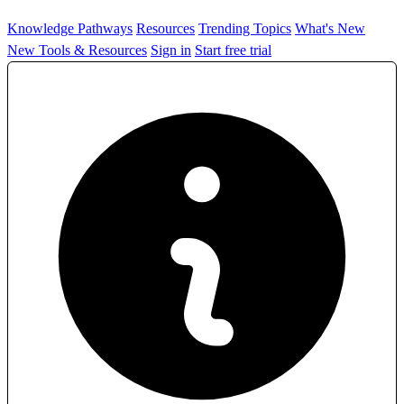
Knowledge Pathways
Resources
Trending Topics
What's New
New Tools & Resources
Sign in
Start free trial