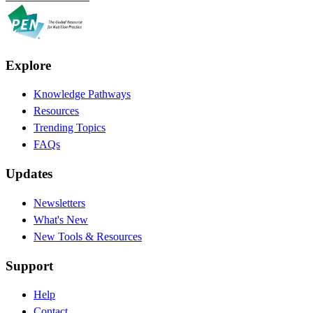
Explore
Knowledge Pathways
Resources
Trending Topics
FAQs
Updates
Newsletters
What's New
New Tools & Resources
Support
Help
Contact