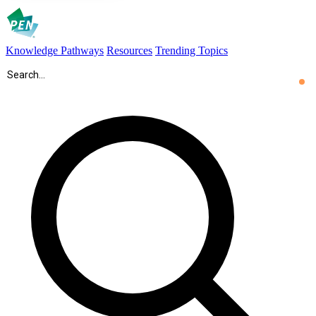
Knowledge Pathways
Resources
Trending Topics