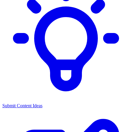
Submit Content Ideas