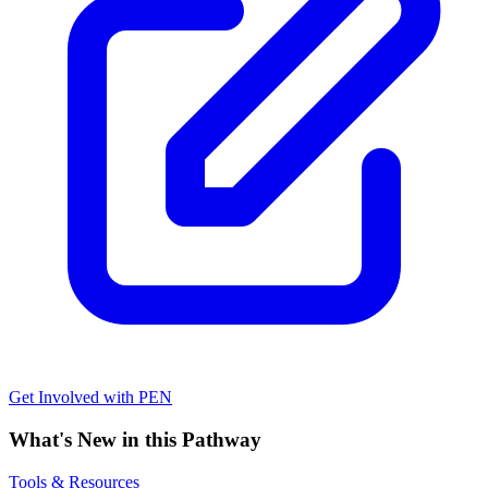
Get Involved with PEN
What's New in this Pathway
Tools & Resources