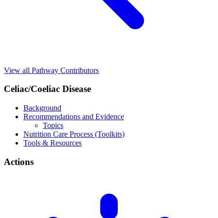
View all Pathway Contributors
Celiac/Coeliac Disease
Background
Recommendations and Evidence
Topics
Nutrition Care Process (Toolkits)
Tools & Resources
Actions