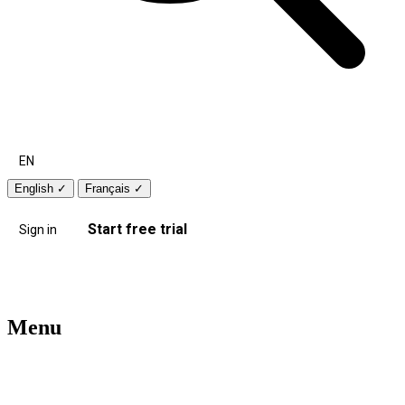
EN
English
✓
Français
✓
Start free trial
Sign in
Menu