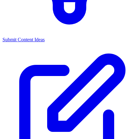
Submit Content Ideas