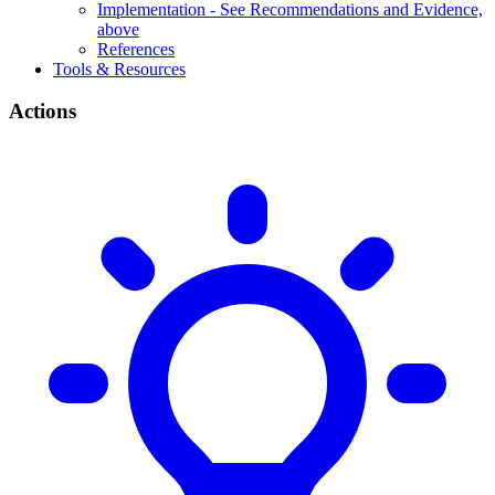
Implementation - See Recommendations and Evidence,
above
References
Tools & Resources
Actions