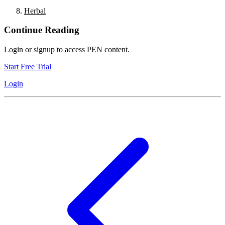
Herbal
Continue Reading
Login or signup to access PEN content.
Start Free Trial
Login