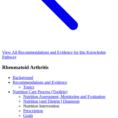
View All Recommendations and Evidence for this Knowledge
Pathway
Rheumatoid Arthritis
Background
Recommendations and Evidence
Topics
Nutrition Care Process (Toolkits)
Nutrition Assessment, Monitoring and Evaluation
Nutrition [and Dietetic] Diagnosis
Nutrition Intervention
Prescription
Goals