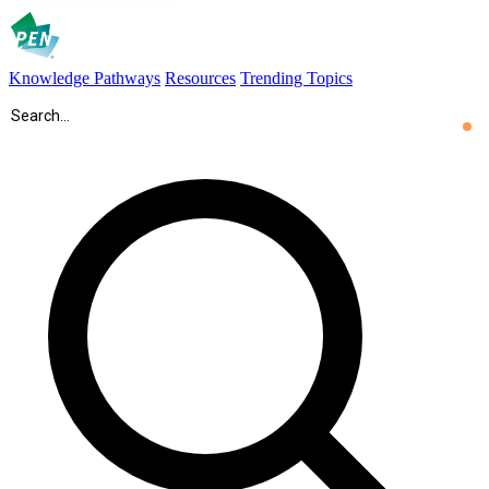
Knowledge Pathways
Resources
Trending Topics