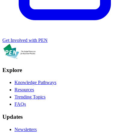
Get Involved with PEN
Explore
Knowledge Pathways
Resources
Trending Topics
FAQs
Updates
Newsletters