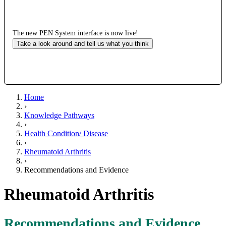
The new PEN System interface is now live!
Take a look around and tell us what you think
Home
›
Knowledge Pathways
›
Health Condition/ Disease
›
Rheumatoid Arthritis
›
Recommendations and Evidence
Rheumatoid Arthritis
Recommendations and Evidence