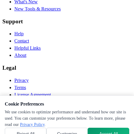
What's New
New Tools & Resources
Support
Help
Contact
Helpful Links
About
Legal
Privacy
Terms
License Agreement
Disclaimer
Cookie Preferences
We use cookies to optimize performance and understand how our site is
© 2026 PEN Nutrition. All rights reserved.
used. You can customize your preferences below. To learn more, please
Follow us
read our
Privacy Policy
.
Reject All
Customize
Accept All