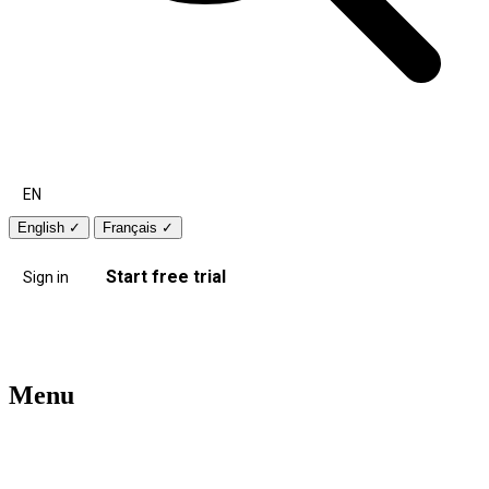
EN
English
✓
Français
✓
Start free trial
Sign in
Menu