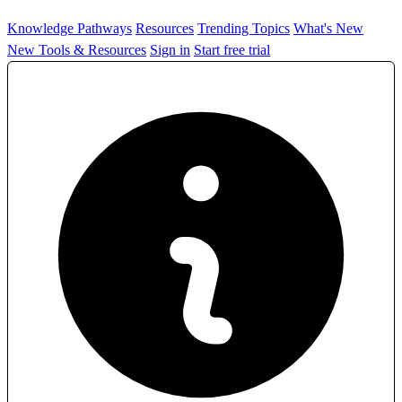
Knowledge Pathways
Resources
Trending Topics
What's New
New Tools & Resources
Sign in
Start free trial