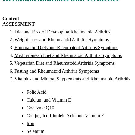
Content
ASSESSMENT
Diet and Risk of Developing Rheumatoid Arthritis
Weight Loss and Rheumatoid Arthritis Symptoms
Elimination Diets and Rheumatoid Arthritis Symptoms
Mediterranean Diet and Rheumatoid Arthritis Symptoms
Vegetarian Diet and Rheumatoid Arthritis Symptoms
Fasting and Rheumatoid Arthritis Symptoms
Vitamins and Mineral Supplements and Rheumatoid Arthritis
Folic Acid
Calcium and Vitamin D
Coenzme Q10
Conjugated Linoleic Acid and Vitamin E
Iron
Selenium