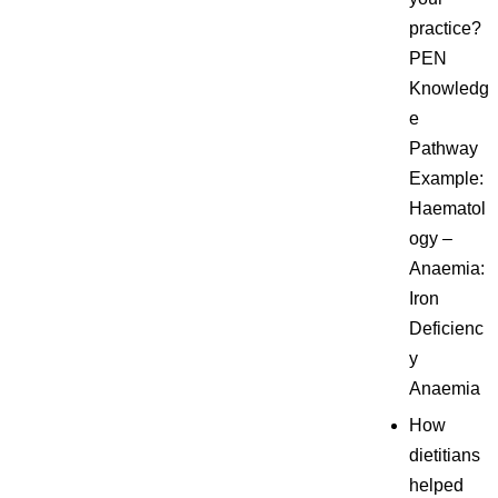
practice?
PEN
Knowledg
e
Pathway
Example:
Haematol
ogy –
Anaemia:
Iron
Deficienc
y
Anaemia
How
dietitians
helped