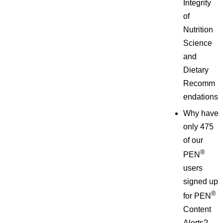
Integrity
of
Nutrition
Science
and
Dietary
Recomm
endations
Why have
only 475
of our
®
PEN
users
signed up
®
for PEN
Content
Alerts?