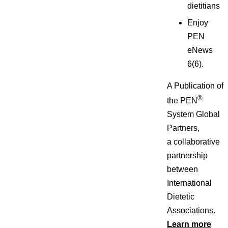
dietitians
Enjoy
PEN
eNews
6(6).
A Publication of
®
the PEN
System Global
Partners,
a collaborative
partnership
between
International
Dietetic
Associations.
Learn more