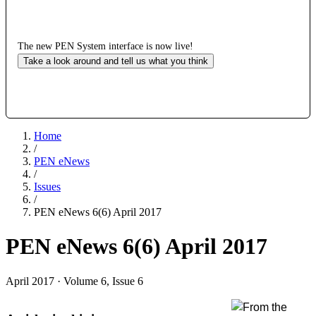
The new PEN System interface is now live!
Take a look around and tell us what you think
Home
/
PEN eNews
/
Issues
/
PEN eNews 6(6) April 2017
PEN eNews 6(6) April 2017
April 2017 · Volume 6, Issue 6