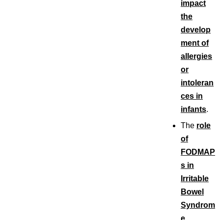
impact
the
develop
ment of
allergies
or
intoleran
ces in
infants
.
The
role
of
FODMAP
s in
Irritable
Bowel
Syndrom
e
.