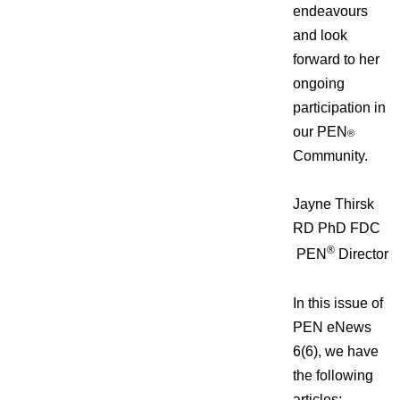
endeavours
and look
forward to her
ongoing
participation in
our PEN
®
Community.
Jayne Thirsk
RD PhD FDC
®
PEN
Director
In this issue of
PEN eNews
6(6), we have
the following
articles: