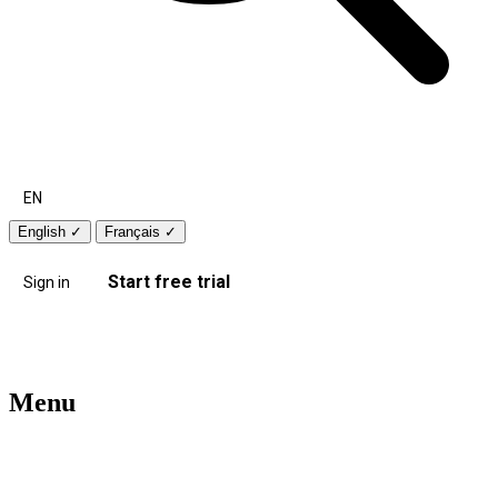
EN
English
✓
Français
✓
Start free trial
Sign in
Menu