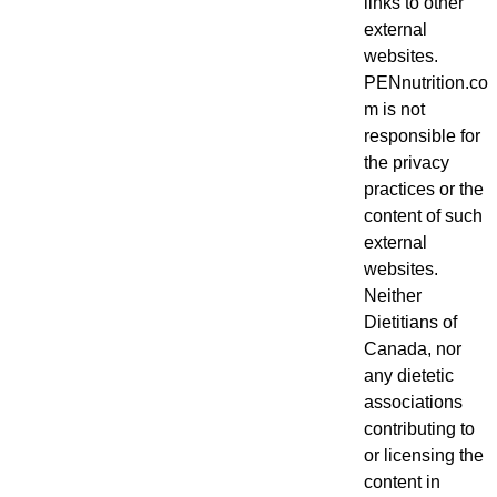
links to other
external
websites.
PENnutrition.co
m is not
responsible for
the privacy
practices or the
content of such
external
websites.
Neither
Dietitians of
Canada, nor
any dietetic
associations
contributing to
or licensing the
content in