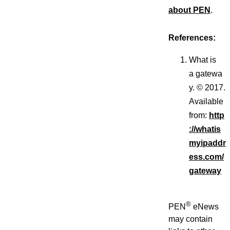
about PEN
.
References:
What is
a gatewa
y. © 2017.
Available
from:
http
://whatis
myipaddr
ess.com/
gateway
®
PEN
eNews
may contain