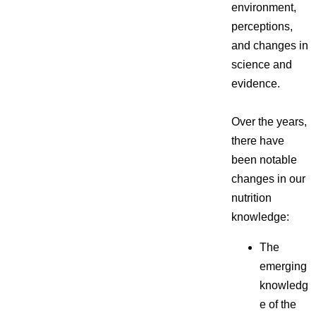
environment,
perceptions,
and changes in
science and
evidence.
Over the years,
there have
been notable
changes in our
nutrition
knowledge:
The
emerging
knowledg
e of the