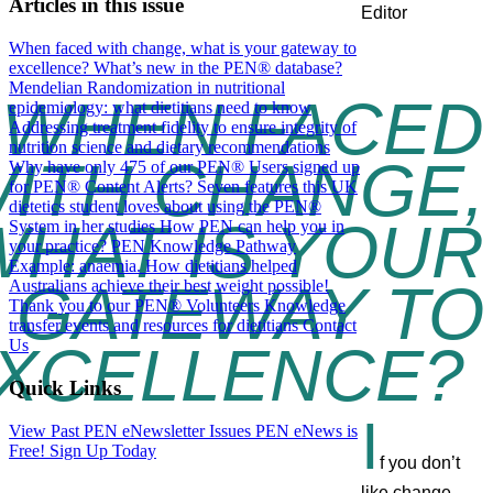
Articles in this issue
When faced with change, what is your gateway to
excellence?
What’s new in the PEN® database?
Mendelian Randomization in nutritional
WHEN FACED
epidemiology: what dietitians need to know
Addressing treatment fidelity to ensure integrity of
nutrition science and dietary recommendations
ITH CHANGE,
Why have only 475 of our PEN® Users signed up
for PEN® Content Alerts?
Seven features this UK
dietetics student loves about using the PEN®
WHAT IS YOUR
System in her studies
How PEN can help you in
your practice? PEN Knowledge Pathway
Example: anaemia.
How dietitians helped
GATEWAY TO
Australians achieve their best weight possible!
Thank you to our PEN® Volunteers
Knowledge
transfer events and resources for dietitians
Contact
XCELLENCE?
Us
Quick Links
I
View Past PEN eNewsletter Issues
PEN eNews is
Free! Sign Up Today
f you don’t
like change,