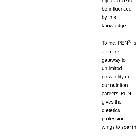
my practice to
be influenced
by this
knowledge.
®
To me, PEN
is
also the
gateway to
unlimited
possibility in
our nutrition
careers. PEN
gives the
dietetics
profession
wings to
soar in