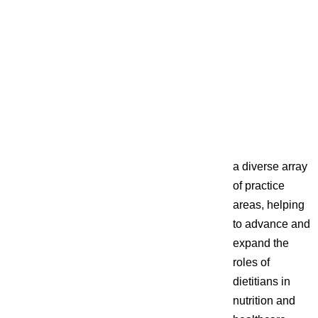
a diverse array
of practice
areas, helping
to advance and
expand the
roles of
dietitians in
nutrition and