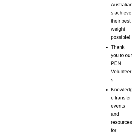
Australian
s achieve
their best
weight
possible!
Thank
you to our
PEN
Volunteer
s
Knowledg
e transfer
events
and
resources
for