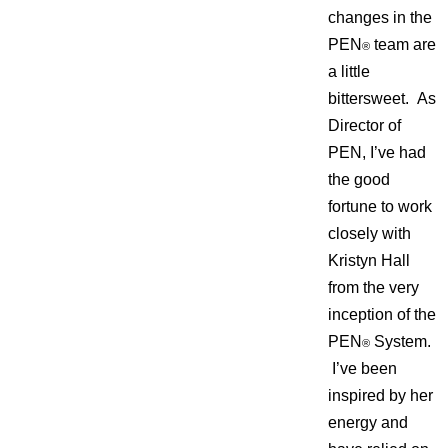
changes in the
PEN
team are
®
a little
bittersweet. As
Director of
PEN, I’ve had
the good
fortune to work
closely with
Kristyn Hall
from the very
inception of the
PEN
System.
®
I’ve been
inspired by her
energy and