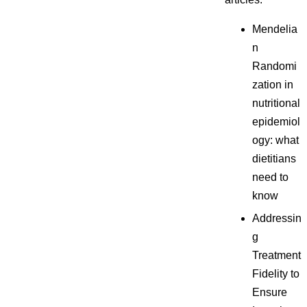
Mendelia
n
Randomi
zation in
nutritional
epidemiol
ogy: what
dietitians
need to
know
Addressin
g
Treatment
Fidelity to
Ensure