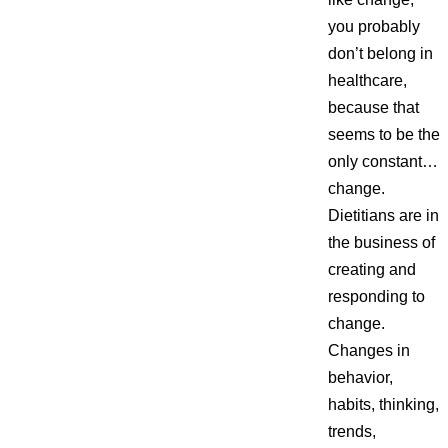
you probably
don’t belong in
healthcare,
because that
seems to be the
only constant…
change.
Dietitians are in
the business of
creating and
responding to
change.
Changes in
behavior,
habits, thinking,
trends,