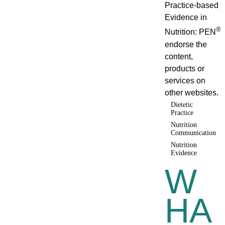
Practice-based
Evidence in
®
Nutrition: PEN
endorse the
content,
products or
services on
other websites.
Dietetic
Practice
Nutrition
Communication
Nutrition
Evidence
W
HA