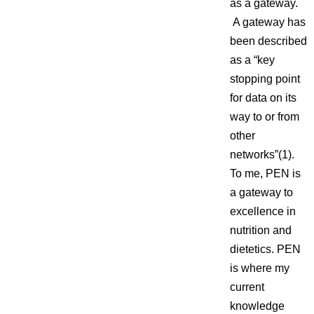
as a gateway.
A gateway has
been described
as a “key
stopping point
for data on its
way to or from
other
networks”(1).
To me, PEN is
a gateway to
excellence in
nutrition and
dietetics. PEN
is where my
current
knowledge