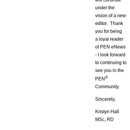
under the
vision of a new
editor. Thank
you for being
a loyal reader
of PEN eNews
- I look forward
to continuing to
see you in the
®
PEN
Community.
Sincerely,
Kristyn Hall
MSc, RD