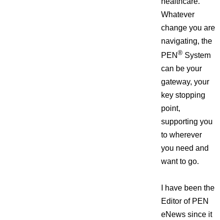
healthcare.
Whatever
change you are
navigating, the
®
PEN
System
can be your
gateway, your
key stopping
point,
supporting you
to wherever
you need and
want to go.
I have been the
Editor of PEN
eNews since it