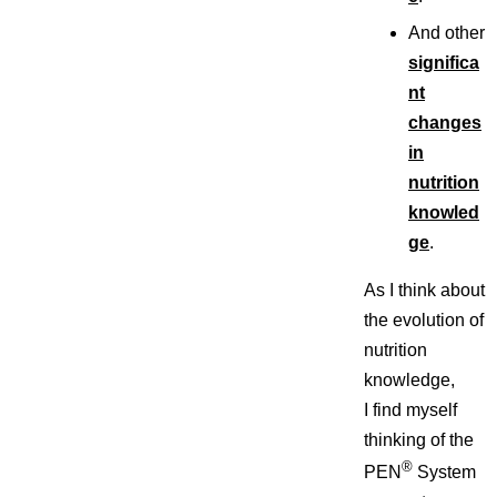
And other
significa
nt
changes
in
nutrition
knowled
ge
.
As I think about
the evolution of
nutrition
knowledge,
I find myself
thinking of the
®
PEN
System