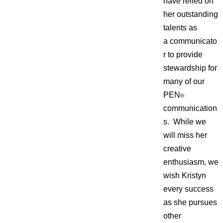
have relied on
her outstanding
talents as
a communicato
r to provide
stewardship for
many of our
PEN
®
communication
s. While we
will miss her
creative
enthusiasm, we
wish Kristyn
every success
as she pursues
other