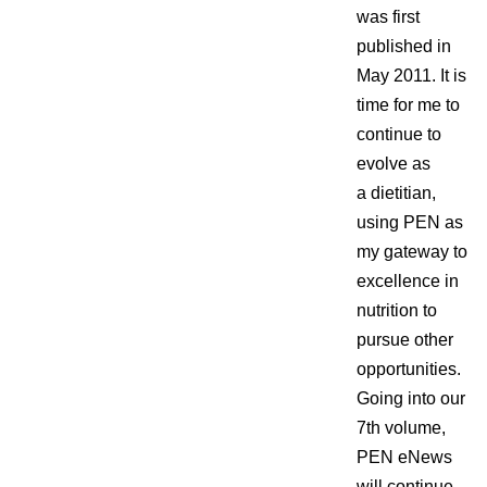
was first
published in
May 2011. It is
time for me to
continue to
evolve as
a dietitian,
using PEN as
my gateway to
excellence in
nutrition to
pursue other
opportunities.
Going into our
7th volume,
PEN eNews
will continue