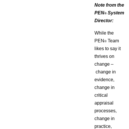
Note from the
PEN
System
®
Director:
While the
PEN
Team
®
likes to say it
thrives on
change –
change in
evidence,
change in
critical
appraisal
processes,
change in
practice,