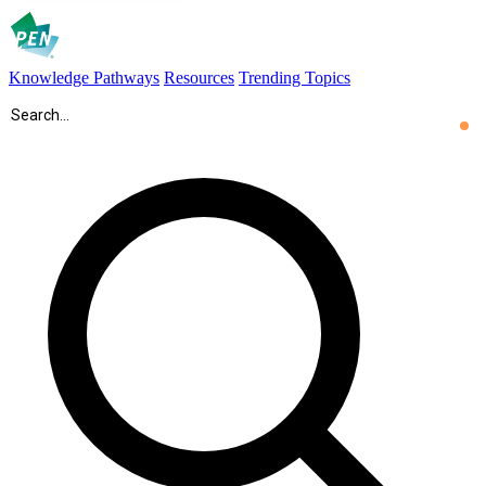
Knowledge Pathways
Resources
Trending Topics