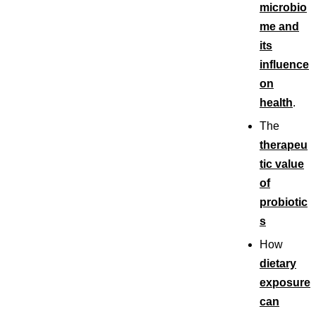
microbio
me and
its
influence
on
health
.
The
therapeu
tic value
of
probiotic
s
How
dietary
exposure
can