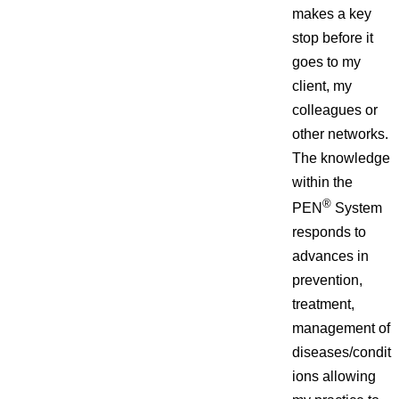
makes a key
stop before it
goes to my
client, my
colleagues or
other networks.
The knowledge
within the
®
PEN
System
responds to
advances in
prevention,
treatment,
management of
diseases/condit
ions allowing