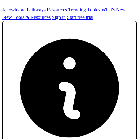
Knowledge Pathways
Resources
Trending Topics
What's New
New Tools & Resources
Sign in
Start free trial