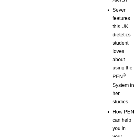
Seven
features
this UK
dietetics
student
loves
about
using the
®
PEN
System in
her
studies
How PEN
can help
you in
your