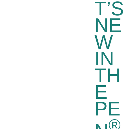
T’S
NE
W
IN
TH
E
PE
®