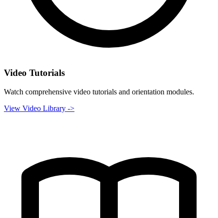
Video Tutorials
Watch comprehensive video tutorials and orientation modules.
View Video Library ->