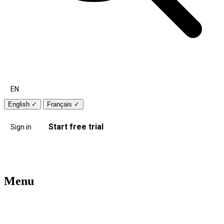
EN
English
✓
Français
✓
Start free trial
Sign in
Menu