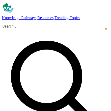
Knowledge Pathways
Resources
Trending Topics