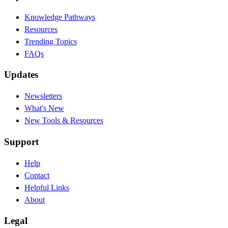
Knowledge Pathways
Resources
Trending Topics
FAQs
Updates
Newsletters
What's New
New Tools & Resources
Support
Help
Contact
Helpful Links
About
Legal