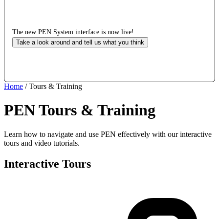
The new PEN System interface is now live!
Take a look around and tell us what you think
Home
/
Tours & Training
PEN Tours & Training
Learn how to navigate and use PEN effectively with our interactive
tours and video tutorials.
Interactive Tours