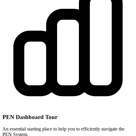
PEN Dashboard Tour
An essential starting place to help you to efficiently navigate the
PEN System.