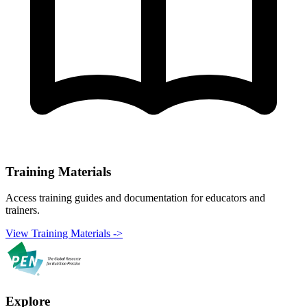
Training Materials
Access training guides and documentation for educators and
trainers.
View Training Materials ->
Explore