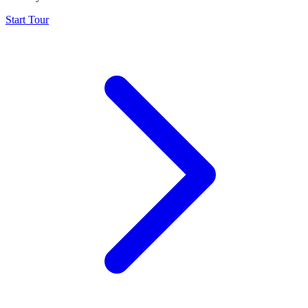
Start Tour