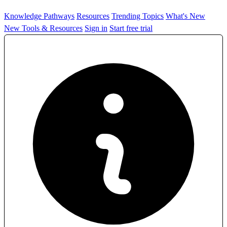
Knowledge Pathways
Resources
Trending Topics
What's New
New Tools & Resources
Sign in
Start free trial