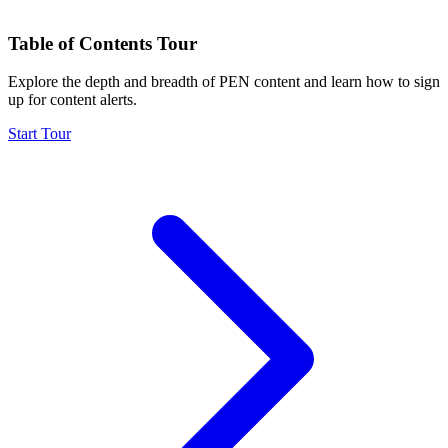
Table of Contents Tour
Explore the depth and breadth of PEN content and learn how to sign
up for content alerts.
Start Tour