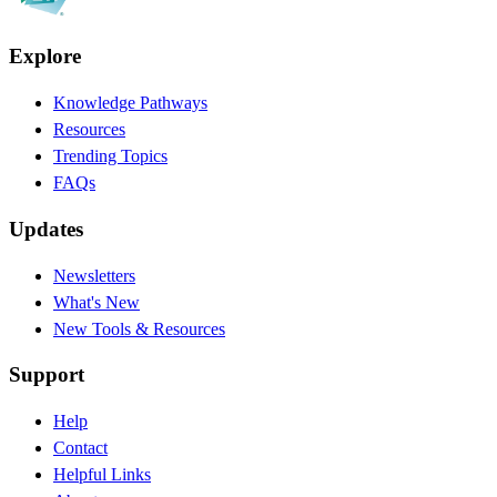
Explore
Knowledge Pathways
Resources
Trending Topics
FAQs
Updates
Newsletters
What's New
New Tools & Resources
Support
Help
Contact
Helpful Links