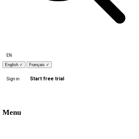
EN
English
✓
Français
✓
Start free trial
Sign in
Menu