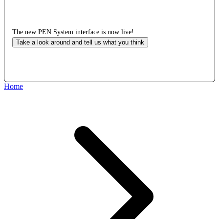
The new PEN System interface is now live!
Take a look around and tell us what you think
Home