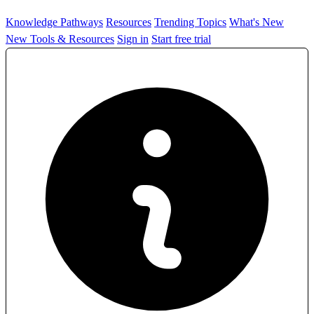
Knowledge Pathways
Resources
Trending Topics
What's New
New Tools & Resources
Sign in
Start free trial