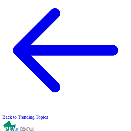
Back to Trending Topics