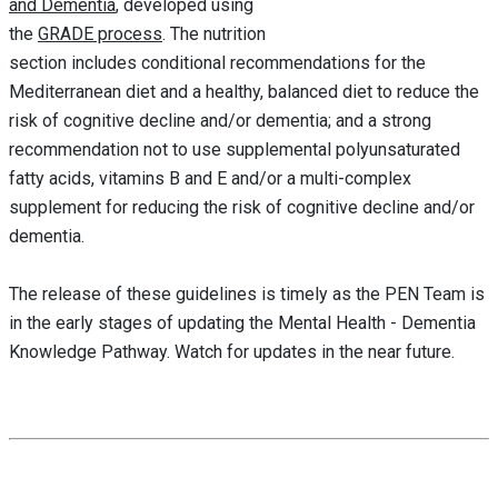
and
Dementia
, developed using
the
GRADE process
. The nutrition
section includes conditional recommendations for the
Mediterranean diet and a healthy, balanced diet to reduce the
risk of cognitive decline and/or dementia; and a strong
recommendation not to use supplemental polyunsaturated
fatty acids, vitamins B and E and/or a multi-complex
supplement for reducing the risk of cognitive decline and/or
dementia.
The release of these guidelines is timely as the PEN Team is
in the early stages of updating the Mental Health - Dementia
Knowledge Pathway. Watch for updates in the near future.