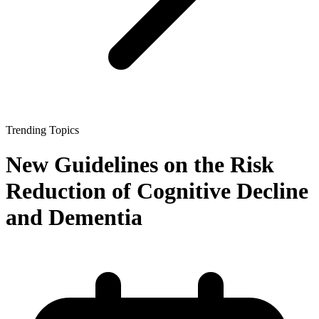
Trending Topics
New Guidelines on the Risk
Reduction of Cognitive Decline
and Dementia