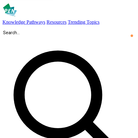
Knowledge Pathways
Resources
Trending Topics