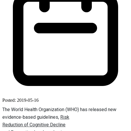
Posted: 2019-05-16
The World Health Organization (WHO) has released new
evidence-based guidelines,
Risk
Reduction of Cognitive Decline