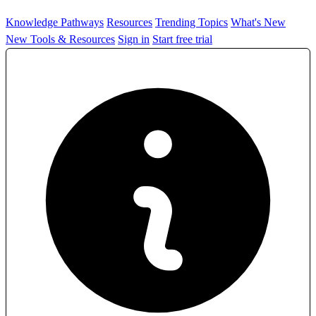
Knowledge Pathways
Resources
Trending Topics
What's New
New Tools & Resources
Sign in
Start free trial