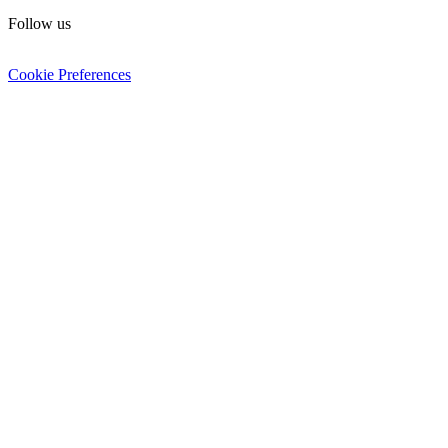
Follow us
Cookie Preferences