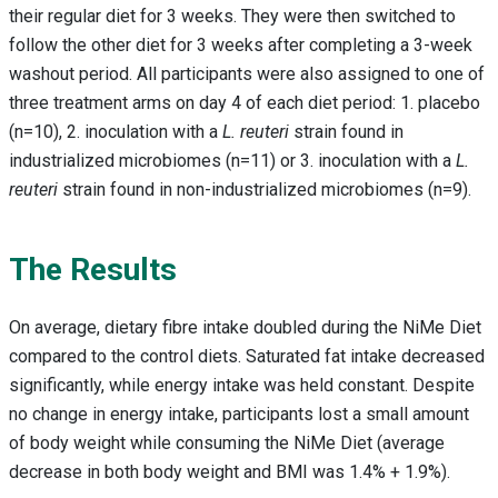
their regular diet for 3 weeks. They were then switched to
follow the other diet for 3 weeks after completing a 3-week
washout period. All participants were also assigned to one of
three treatment arms on day 4 of each diet period: 1. placebo
(n=10), 2. inoculation with a
L. reuteri
strain found in
industrialized microbiomes (n=11) or 3. inoculation with a
L.
reuteri
strain found in non-industrialized microbiomes (n=9).
The Results
On average, dietary fibre intake doubled during the NiMe Diet
compared to the control diets. Saturated fat intake decreased
significantly, while energy intake was held constant. Despite
no change in energy intake, participants lost a small amount
of body weight while consuming the NiMe Diet (average
decrease in both body weight and BMI was 1.4% + 1.9%).