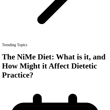
Trending Topics
The NiMe Diet: What is it, and
How Might it Affect Dietetic
Practice?