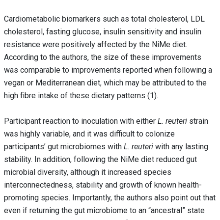
Cardiometabolic biomarkers such as total cholesterol, LDL
cholesterol, fasting glucose, insulin sensitivity and insulin
resistance were positively affected by the NiMe diet.
According to the authors, the size of these improvements
was comparable to improvements reported when following a
vegan or Mediterranean diet, which may be attributed to the
high fibre intake of these dietary patterns (1).
Participant reaction to inoculation with either
L. reuteri
strain
was highly variable, and it was difficult to colonize
participants’ gut microbiomes with
L. reuteri
with any lasting
stability. In addition, following the NiMe diet reduced gut
microbial diversity, although it increased species
interconnectedness, stability and growth of known health-
promoting species. Importantly, the authors also point out that
even if returning the gut microbiome to an “ancestral” state