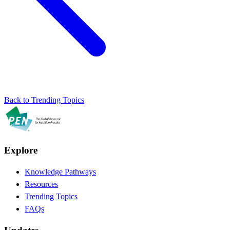
Back to Trending Topics
Explore
Knowledge Pathways
Resources
Trending Topics
FAQs