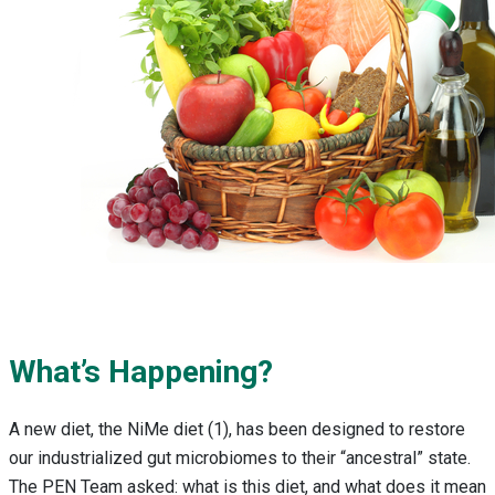
What’s Happening?
A new diet, the NiMe diet (1), has been designed to restore
our industrialized gut microbiomes to their “ancestral” state.
The PEN Team asked: what is this diet, and what does it mean