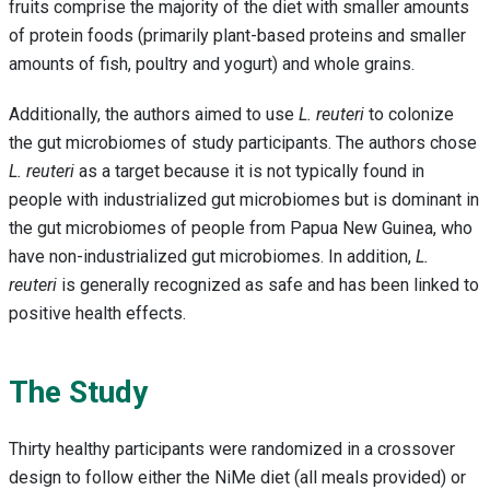
fruits comprise the majority of the diet with smaller amounts
of protein foods (primarily plant-based proteins and smaller
amounts of fish, poultry and yogurt) and whole grains.
Additionally, the authors aimed to use
L. reuteri
to colonize
the gut microbiomes of study participants. The authors chose
L. reuteri
as a target because it is not typically found in
people with industrialized gut microbiomes but is dominant in
the gut microbiomes of people from Papua New Guinea, who
have non-industrialized gut microbiomes. In addition,
L.
reuteri
is generally recognized as safe and has been linked to
positive health effects.
The Study
Thirty healthy participants were randomized in a crossover
design to follow either the NiMe diet (all meals provided) or