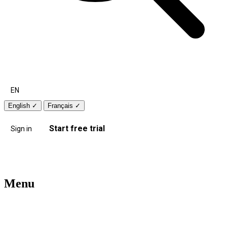
EN
English
✓
Français
✓
Start free trial
Sign in
Menu