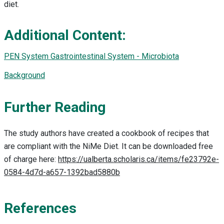
diet.
Additional Content:
PEN System Gastrointestinal System - Microbiota
Background
Further Reading
The study authors have created a cookbook of recipes that
are compliant with the NiMe Diet. It can be downloaded free
of charge here:
https://ualberta.scholaris.ca/items/fe23792e-
0584-4d7d-a657-1392bad5880b
References