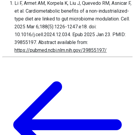
Li F, Armet AM, Korpela K, Liu J, Quevedo RM, Asnicar F,
et al. Cardiometabolic benefits of a non-industrialized-
type diet are linked to gut microbiome modulation. Cell.
2025 Mar 6;188(5):1226-1247.e18. doi:
10.1016/j.cell.2024.12.034. Epub 2025 Jan 23. PMID:
39855197. Abstract available from:
https://pubmed.ncbi.nlm.nih.gov/39855197/