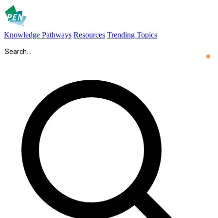
Knowledge Pathways
Resources
Trending Topics