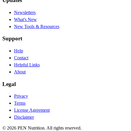
Updates
Newsletters
What's New
New Tools & Resources
Support
Help
Contact
Helpful Links
About
Legal
Privacy
Terms
License Agreement
Disclaimer
© 2026 PEN Nutrition. All rights reserved.