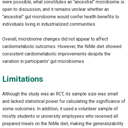
were possible, what constitutes an “ancestral” microbiome is
open to discussion, and it remains unclear whether an
“ancestral” gut microbiome would confer health benefits to
individuals living in industrialized communities.
Overall, microbiome changes did not appear to affect
cardiometabolic outcomes. However, the NiMe diet showed
consistent cardiometabolic improvements despite the
variation in participants’ gut microbiomes.
Limitations
Although the study was an RCT, its sample size was small
and lacked statistical power for calculating the significance of
some outcomes. In addition, it used a volunteer sample of
mostly students or university employees who received all
prepared meals on the NiMe diet, making the generalizability