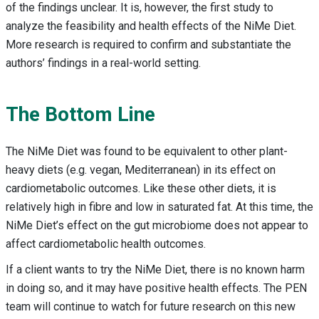
of the findings unclear. It is, however, the first study to
analyze the feasibility and health effects of the NiMe Diet.
More research is required to confirm and substantiate the
authors’ findings in a real-world setting.
The Bottom Line
The NiMe Diet was found to be equivalent to other plant-
heavy diets (e.g. vegan, Mediterranean) in its effect on
cardiometabolic outcomes. Like these other diets, it is
relatively high in fibre and low in saturated fat. At this time, the
NiMe Diet’s effect on the gut microbiome does not appear to
affect cardiometabolic health outcomes.
If a client wants to try the NiMe Diet, there is no known harm
in doing so, and it may have positive health effects. The PEN
team will continue to watch for future research on this new