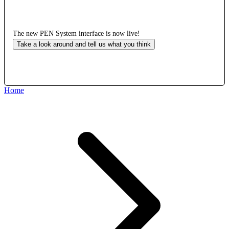
The new PEN System interface is now live!
Take a look around and tell us what you think
Home