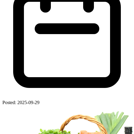
Posted: 2025-09-29