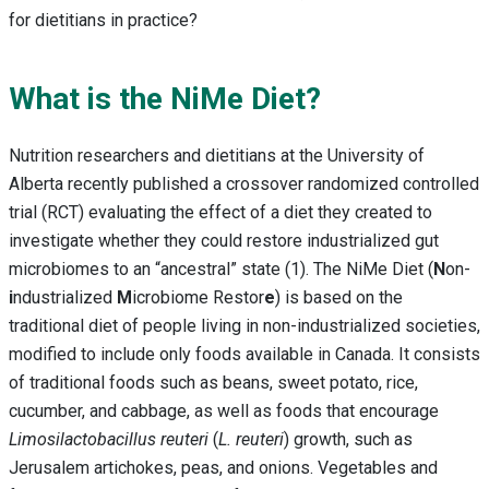
for dietitians in practice?
What is the NiMe Diet?
Nutrition researchers and dietitians at the University of
Alberta recently published a crossover randomized controlled
trial (RCT) evaluating the effect of a diet they created to
investigate whether they could restore industrialized gut
microbiomes to an “ancestral” state (1). The NiMe Diet (
N
on-
i
ndustrialized
M
icrobiome Restor
e
) is based on the
traditional diet of people living in non-industrialized societies,
modified to include only foods available in Canada. It consists
of traditional foods such as beans, sweet potato, rice,
cucumber, and cabbage, as well as foods that encourage
Limosilactobacillus reuteri
(
L. reuteri
) growth, such as
Jerusalem artichokes, peas, and onions. Vegetables and