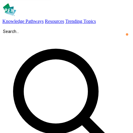
Knowledge Pathways
Resources
Trending Topics