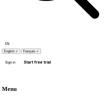
EN
English
✓
Français
✓
Start free trial
Sign in
Menu