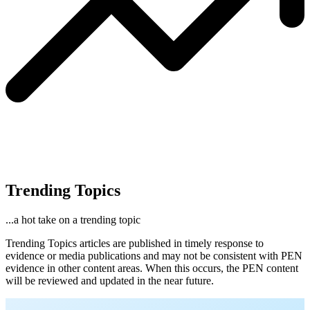
Trending Topics
...a hot take on a trending topic
Trending Topics articles are published in timely response to
evidence or media publications and may not be consistent with PEN
evidence in other content areas. When this occurs, the PEN content
will be reviewed and updated in the near future.