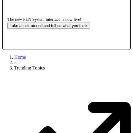
The new PEN System interface is now live!
Take a look around and tell us what you think
Home
›
Trending Topics