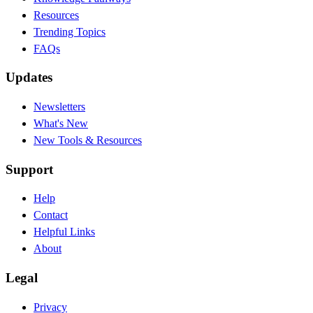
Resources
Trending Topics
FAQs
Updates
Newsletters
What's New
New Tools & Resources
Support
Help
Contact
Helpful Links
About
Legal
Privacy