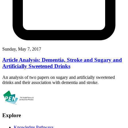
Sunday, May 7, 2017
Article Analysis: Dementia, Stroke and Sugary and
Artificially Sweetened Drinks
An analysis of two papers on sugary and artificially sweetened
drinks and their association with dementia and stroke.
Explore
Knowledge Pathways