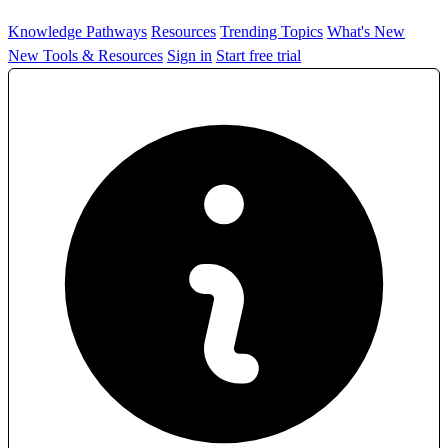
Knowledge Pathways
Resources
Trending Topics
What's New
New Tools & Resources
Sign in
Start free trial