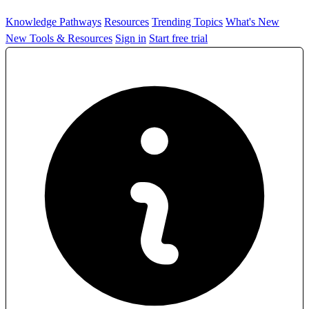
Knowledge Pathways
Resources
Trending Topics
What's New
New Tools & Resources
Sign in
Start free trial