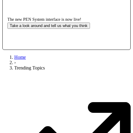
The new PEN System interface is now live!
Take a look around and tell us what you think
Home
›
Trending Topics