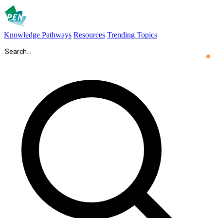
Knowledge Pathways
Resources
Trending Topics