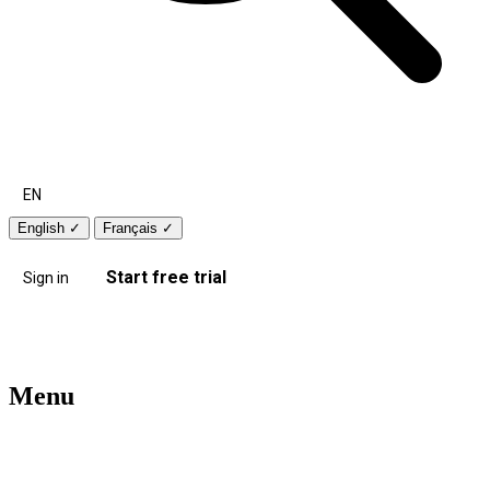
EN
English
✓
Français
✓
Start free trial
Sign in
Menu