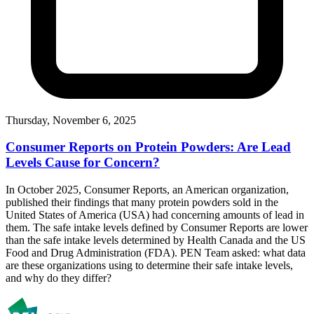
Thursday, November 6, 2025
Consumer Reports on Protein Powders: Are Lead
Levels Cause for Concern?
In October 2025, Consumer Reports, an American organization,
published their findings that many protein powders sold in the
United States of America (USA) had concerning amounts of lead in
them. The safe intake levels defined by Consumer Reports are lower
than the safe intake levels determined by Health Canada and the US
Food and Drug Administration (FDA). PEN Team asked: what data
are these organizations using to determine their safe intake levels,
and why do they differ?