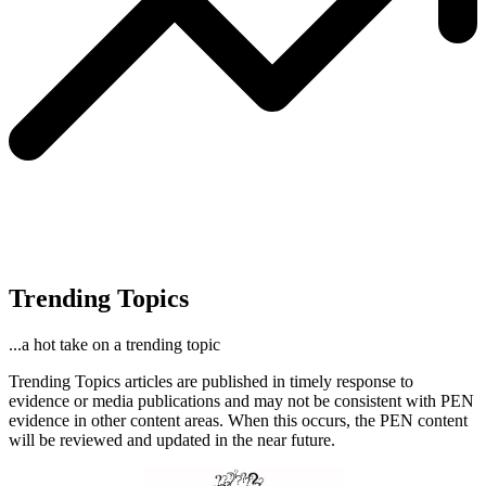
Trending Topics
...a hot take on a trending topic
Trending Topics articles are published in timely response to
evidence or media publications and may not be consistent with PEN
evidence in other content areas. When this occurs, the PEN content
will be reviewed and updated in the near future.