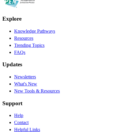
Explore
Knowledge Pathways
Resources
Trending Topics
FAQs
Updates
Newsletters
What's New
New Tools & Resources
Support
Help
Contact
Helpful Links