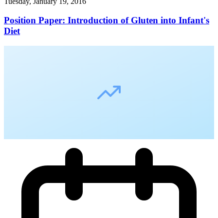
Tuesday, January 19, 2016
Position Paper: Introduction of Gluten into Infant's
Diet