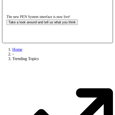
The new PEN System interface is now live!
Take a look around and tell us what you think
Home
›
Trending Topics