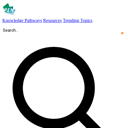
Knowledge Pathways
Resources
Trending Topics