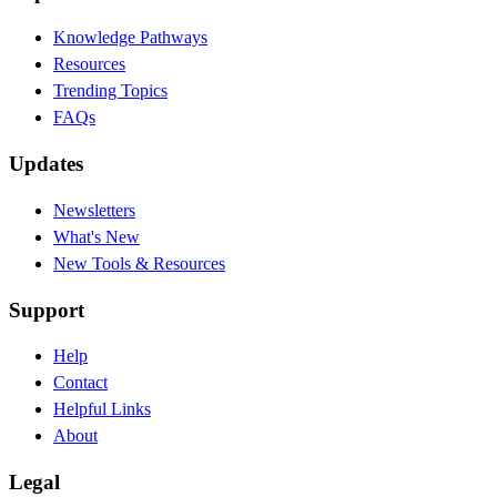
Knowledge Pathways
Resources
Trending Topics
FAQs
Updates
Newsletters
What's New
New Tools & Resources
Support
Help
Contact
Helpful Links
About
Legal