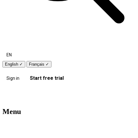
EN
English
✓
Français
✓
Start free trial
Sign in
Menu