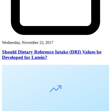
Wednesday, November 22, 2017
Should Dietary Reference Intake (DRI) Values be
Developed for Lutein?