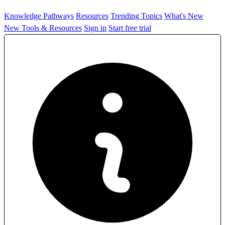
Knowledge Pathways
Resources
Trending Topics
What's New
New Tools & Resources
Sign in
Start free trial