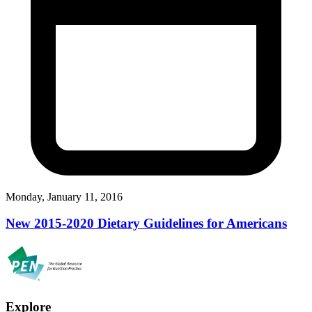
Monday, January 11, 2016
New 2015-2020 Dietary Guidelines for Americans
Explore