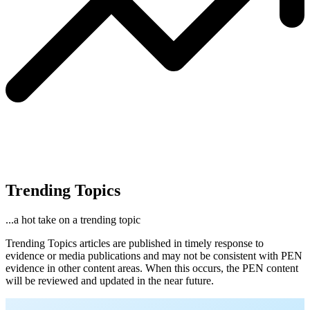
Trending Topics
...a hot take on a trending topic
Trending Topics articles are published in timely response to
evidence or media publications and may not be consistent with PEN
evidence in other content areas. When this occurs, the PEN content
will be reviewed and updated in the near future.