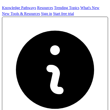
Knowledge Pathways
Resources
Trending Topics
What's New
New Tools & Resources
Sign in
Start free trial