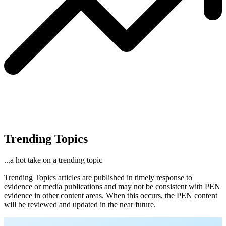
Trending Topics
...a hot take on a trending topic
Trending Topics articles are published in timely response to
evidence or media publications and may not be consistent with PEN
evidence in other content areas. When this occurs, the PEN content
will be reviewed and updated in the near future.