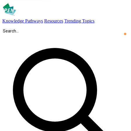
Knowledge Pathways
Resources
Trending Topics