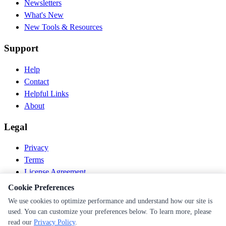
Newsletters
What's New
New Tools & Resources
Support
Help
Contact
Helpful Links
About
Legal
Privacy
Terms
License Agreement
Disclaimer
Cookie Preferences
We use cookies to optimize performance and understand how our site is
© 2026 PEN Nutrition. All rights reserved.
used. You can customize your preferences below. To learn more, please
Follow us
read our
Privacy Policy
.