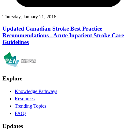
Thursday, January 21, 2016
Updated Canadian Stroke Best Practice
Recommendations - Acute Inpatient Stroke Care
Guidelines
Explore
Knowledge Pathways
Resources
Trending Topics
FAQs
Updates