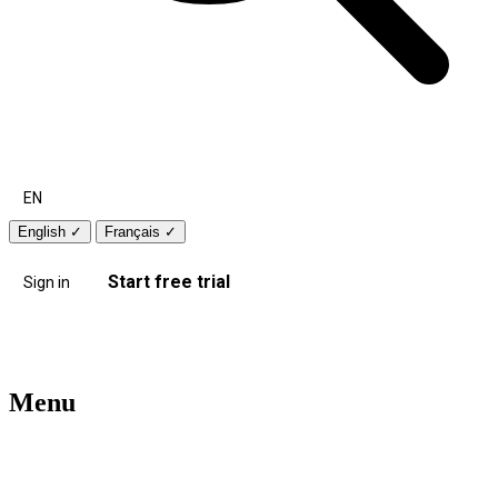
EN
English
✓
Français
✓
Start free trial
Sign in
Menu