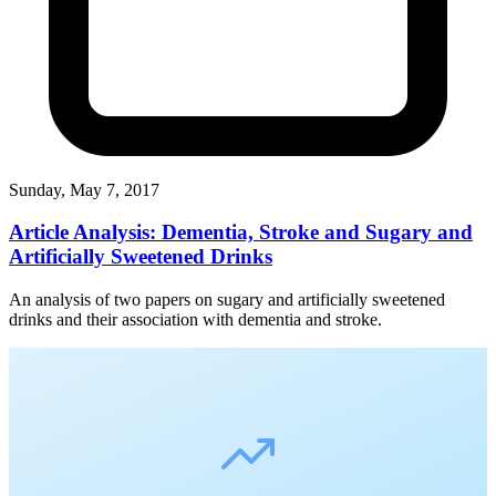
Sunday, May 7, 2017
Article Analysis: Dementia, Stroke and Sugary and
Artificially Sweetened Drinks
An analysis of two papers on sugary and artificially sweetened
drinks and their association with dementia and stroke.