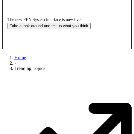
The new PEN System interface is now live!
Take a look around and tell us what you think
Home
›
Trending Topics