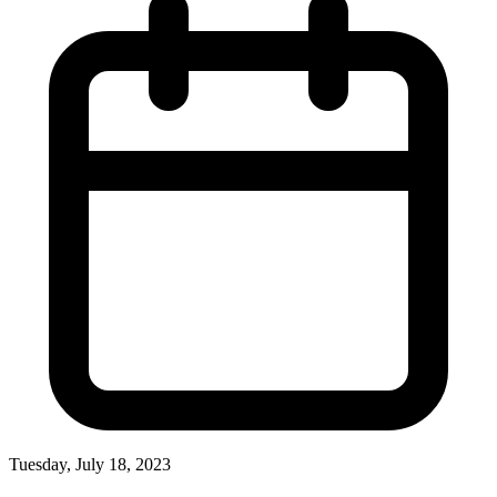
Tuesday, July 18, 2023