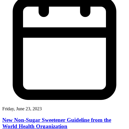
Friday, June 23, 2023
New Non-Sugar Sweetener Guideline from the
World Health Organization