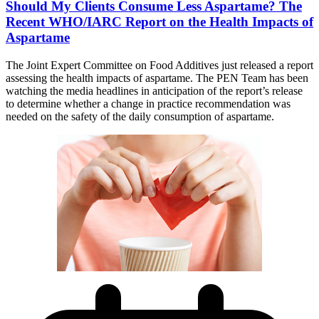
Should My Clients Consume Less Aspartame? The
Recent WHO/IARC Report on the Health Impacts of
Aspartame
The Joint Expert Committee on Food Additives just released a report
assessing the health impacts of aspartame. The PEN Team has been
watching the media headlines in anticipation of the report’s release
to determine whether a change in practice recommendation was
needed on the safety of the daily consumption of aspartame.