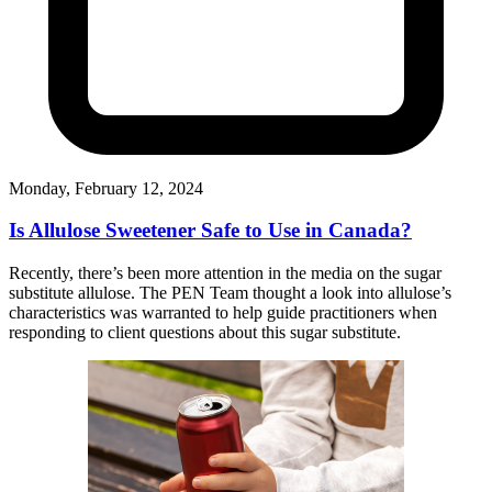
Monday, February 12, 2024
Is Allulose Sweetener Safe to Use in Canada?
Recently, there’s been more attention in the media on the sugar
substitute allulose. The PEN Team thought a look into allulose’s
characteristics was warranted to help guide practitioners when
responding to client questions about this sugar substitute.