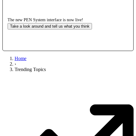
The new PEN System interface is now live!
Take a look around and tell us what you think
Home
›
Trending Topics