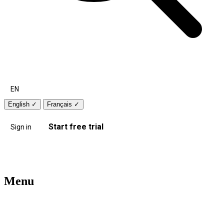
EN
English
✓
Français
✓
Start free trial
Sign in
Menu