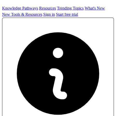
Knowledge Pathways
Resources
Trending Topics
What's New
New Tools & Resources
Sign in
Start free trial