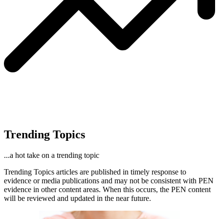
Trending Topics
...a hot take on a trending topic
Trending Topics articles are published in timely response to
evidence or media publications and may not be consistent with PEN
evidence in other content areas. When this occurs, the PEN content
will be reviewed and updated in the near future.