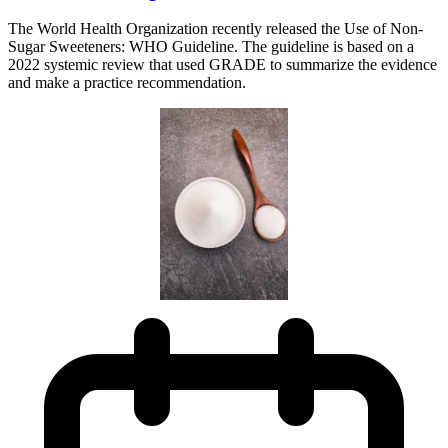
The World Health Organization recently released the Use of Non-
Sugar Sweeteners: WHO Guideline. The guideline is based on a
2022 systemic review that used GRADE to summarize the evidence
and make a practice recommendation.