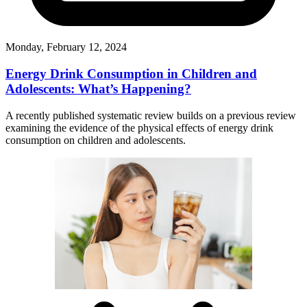
Monday, February 12, 2024
Energy Drink Consumption in Children and
Adolescents: What’s Happening?
A recently published systematic review builds on a previous review
examining the evidence of the physical effects of energy drink
consumption on children and adolescents.