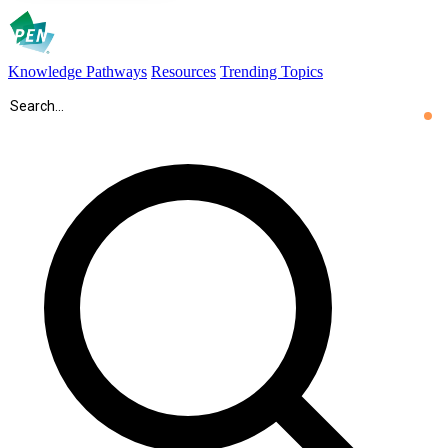
Knowledge Pathways
Resources
Trending Topics