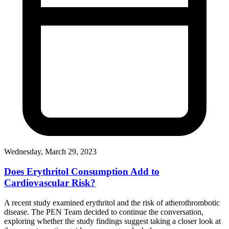
Wednesday, March 29, 2023
Does Erythritol Consumption Add to
Cardiovascular Risk?
A recent study examined erythritol and the risk of atherothrombotic
disease. The PEN Team decided to continue the conversation,
exploring whether the study findings suggest taking a closer look at