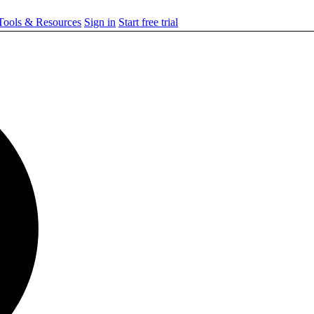
ools & Resources
Sign in
Start free trial