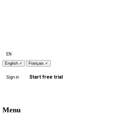
EN
English
✓
Français
✓
Start free trial
Sign in
Menu