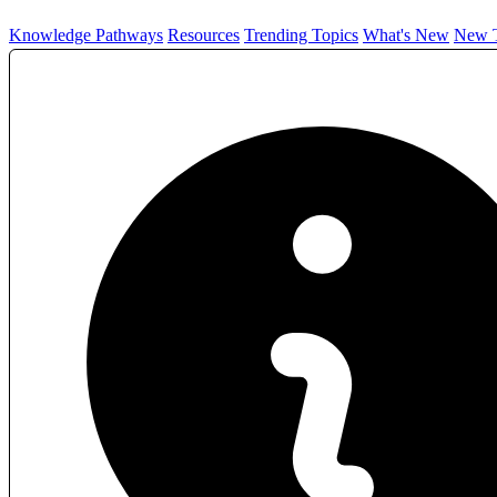
Knowledge Pathways
Resources
Trending Topics
What's New
New T