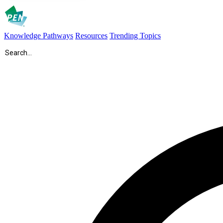
Knowledge Pathways
Resources
Trending Topics