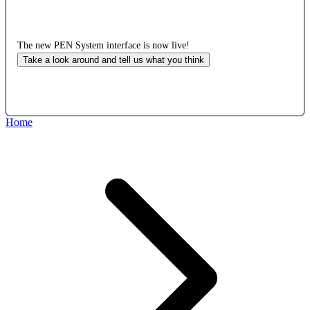
The new PEN System interface is now live!
Take a look around and tell us what you think
Home