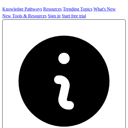
Knowledge Pathways
Resources
Trending Topics
What's New
New Tools & Resources
Sign in
Start free trial