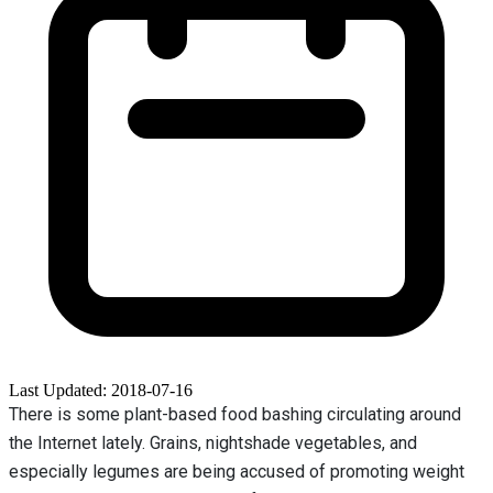
Last Updated: 2018-07-16
There is some plant-based food bashing circulating around
the Internet lately. Grains, nightshade vegetables, and
especially legumes are being accused of promoting weight