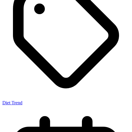
Diet Trend