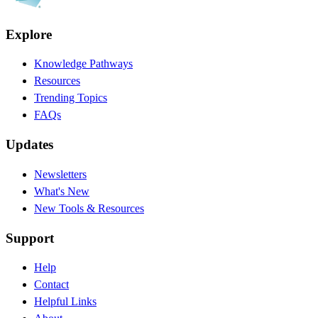
Explore
Knowledge Pathways
Resources
Trending Topics
FAQs
Updates
Newsletters
What's New
New Tools & Resources
Support
Help
Contact
Helpful Links