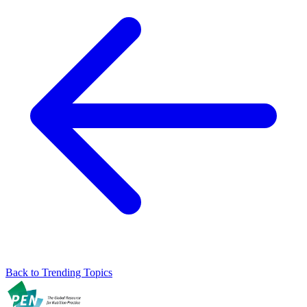
Back to Trending Topics