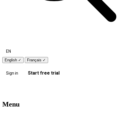
EN
English
✓
Français
✓
Start free trial
Sign in
Menu