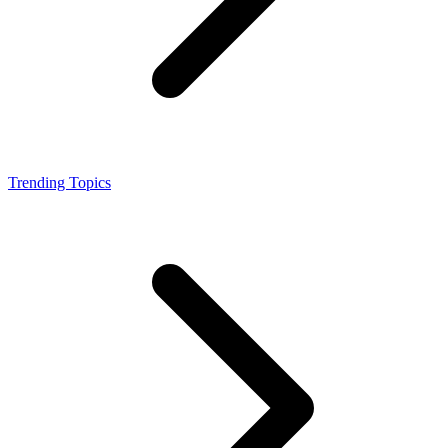
Trending Topics