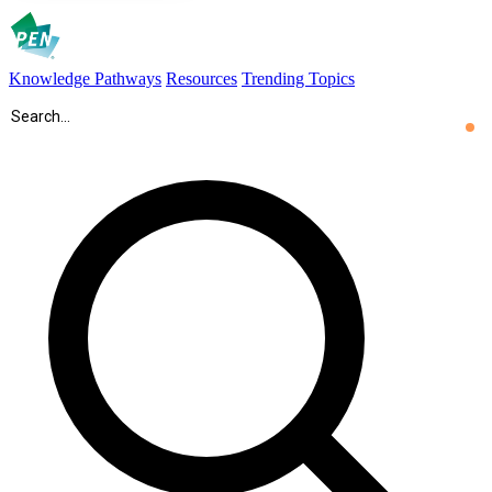
Knowledge Pathways
Resources
Trending Topics