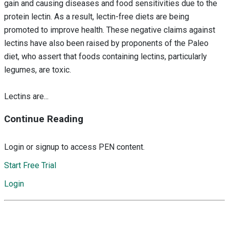
gain and causing diseases and food sensitivities due to the
protein lectin. As a result, lectin-free diets are being
promoted to improve health. These negative claims against
lectins have also been raised by proponents of the Paleo
diet, who assert that foods containing lectins, particularly
legumes, are toxic.
Lectins are...
Continue Reading
Login or signup to access PEN content.
Start Free Trial
Login