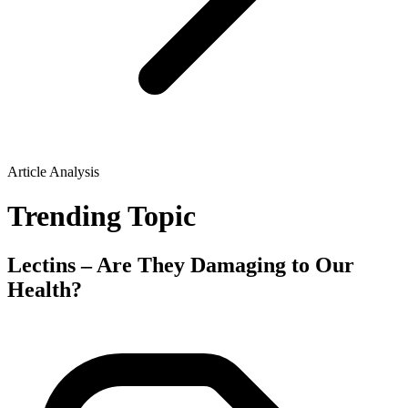
Article Analysis
Trending Topic
Lectins – Are They Damaging to Our
Health?