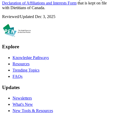
Declaration of Affiliations and Interests Form
that is kept on file
with Dietitians of Canada.
Reviewed/Updated Dec 3, 2025
Explore
Knowledge Pathways
Resources
Trending Topics
FAQs
Updates
Newsletters
What's New
New Tools & Resources