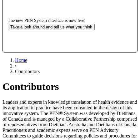
The new PEN System interface is now live!
Take a look around and tell us what you think
Home
›
Contributors
Contributors
Leaders and experts in knowledge translation of health evidence and
its application in practice have been consulted in the design of this
innovative system. The PEN® System was developed by Dietitians
of Canada and is managed by a Collaborative Partnership comprised
of representatives from Dietitians Australia and Dietitians of Canada.
Practitioners and academic experts serve on PEN Advisory
Committees to guide decisions regarding policies and procedures for