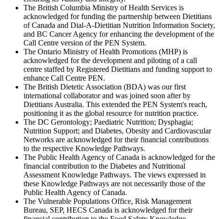
The British Columbia Ministry of Health Services is
acknowledged for funding the partnership between Dietitians
of Canada and Dial-A-Dietitian Nutrition Information Society,
and BC Cancer Agency for enhancing the development of the
Call Centre version of the PEN System.
The Ontario Ministry of Health Promotions (MHP) is
acknowledged for the development and piloting of a call
centre staffed by Registered Dietitians and funding support to
enhance Call Centre PEN.
The British Dietetic Association (BDA) was our first
international collaborator and was joined soon after by
Dietitians Australia. This extended the PEN System's reach,
positioning it as the global resource for nutrition practice.
The DC Gerontology; Paediatric Nutrition; Dysphagia;
Nutrition Support; and Diabetes, Obesity and Cardiovascular
Networks are acknowledged for their financial contributions
to the respective Knowledge Pathways.
The Public Health Agency of Canada is acknowledged for the
financial contribution to the Diabetes and Nutritional
Assessment Knowledge Pathways. The views expressed in
these Knowledge Pathways are not necessarily those of the
Public Health Agency of Canada.
The Vulnerable Populations Office, Risk Management
Bureau, SEP, HECS Canada is acknowledged for their
financial contribution to the Food Safety Knowledge