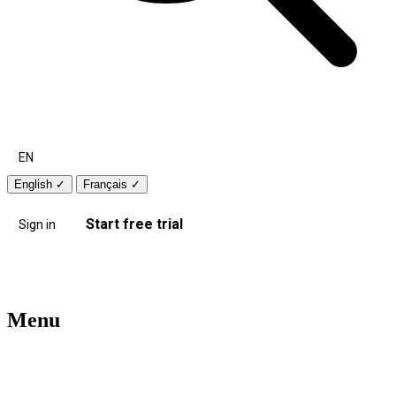
EN
English
✓
Français
✓
Start free trial
Sign in
Menu