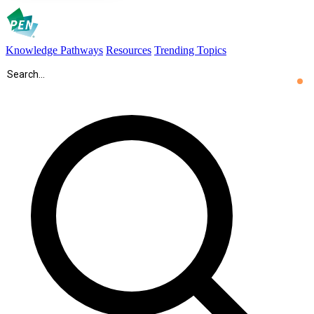
Knowledge Pathways
Resources
Trending Topics