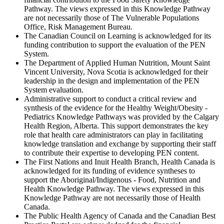
Pathway. The views expressed in this Knowledge Pathway
are not necessarily those of The Vulnerable Populations
Office, Risk Management Bureau.
The Canadian Council on Learning is acknowledged for its
funding contribution to support the evaluation of the PEN
System.
The Department of Applied Human Nutrition, Mount Saint
Vincent University, Nova Scotia is acknowledged for their
leadership in the design and implementation of the PEN
System evaluation.
Administrative support to conduct a critical review and
synthesis of the evidence for the Healthy Weight/Obesity -
Pediatrics Knowledge Pathways was provided by the Calgary
Health Region, Alberta. This support demonstrates the key
role that health care administrators can play in facilitating
knowledge translation and exchange by supporting their staff
to contribute their expertise to developing PEN content.
The First Nations and Inuit Health Branch, Health Canada is
acknowledged for its funding of evidence syntheses to
support the Aboriginal/Indigenous - Food, Nutrition and
Health Knowledge Pathway. The views expressed in this
Knowledge Pathway are not necessarily those of Health
Canada.
The Public Health Agency of Canada and the Canadian Best