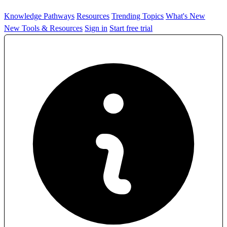
Knowledge Pathways
Resources
Trending Topics
What's New
New Tools & Resources
Sign in
Start free trial