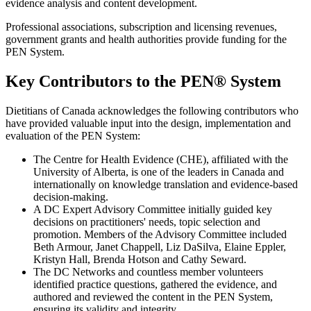
evidence analysis and content development.
Professional associations, subscription and licensing revenues,
government grants and health authorities provide funding for the
PEN System.
Key Contributors to the PEN® System
Dietitians of Canada acknowledges the following contributors who
have provided valuable input into the design, implementation and
evaluation of the PEN System:
The Centre for Health Evidence (CHE), affiliated with the
University of Alberta, is one of the leaders in Canada and
internationally on knowledge translation and evidence-based
decision-making.
A DC Expert Advisory Committee initially guided key
decisions on practitioners' needs, topic selection and
promotion. Members of the Advisory Committee included
Beth Armour, Janet Chappell, Liz DaSilva, Elaine Eppler,
Kristyn Hall, Brenda Hotson and Cathy Seward.
The DC Networks and countless member volunteers
identified practice questions, gathered the evidence, and
authored and reviewed the content in the PEN System,
ensuring its validity and integrity.