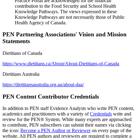
Practice Portal are acknowledged for the financial
contribution to the Food Security and School Health
Knowledge Pathways. The views expressed in these
Knowledge Pathways are not necessarily those of Public
Health Agency of Canada.
PEN Partnering Associations' Vision and Mission
Statements
Dietitians of Canada
https://www.dietitians.ca/About/About-Dietitians-of-Canada
Dietitians Australia
https://dietitiansaustralia.org.au/about-daa/
PEN Content Contributor Credentials
In addition to PEN staff Evidence Analysts who write PEN content,
academics and practitioners with a variety of
Credentials
write and
review for the PEN® System. While many experts are approached
to contribute, PEN subscribers can submit their names via clicking
the icon:
Become a PEN Author or Reviewer
on every page of the
website. All PEN authors and reviewers are required to complete a