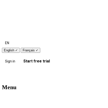
EN
English
✓
Français
✓
Start free trial
Sign in
Menu