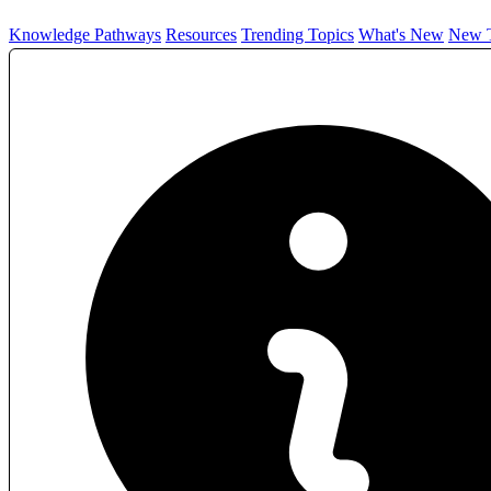
Knowledge Pathways
Resources
Trending Topics
What's New
New T