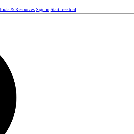
ools & Resources
Sign in
Start free trial