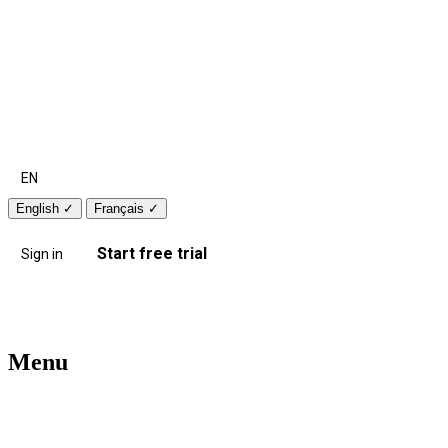
EN
English
✓
Français
✓
Start free trial
Sign in
Menu