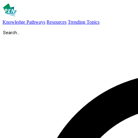
Knowledge Pathways
Resources
Trending Topics