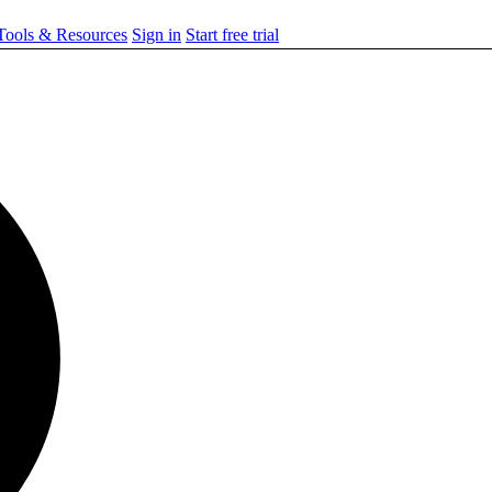
ools & Resources
Sign in
Start free trial