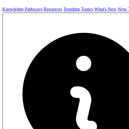
Knowledge Pathways
Resources
Trending Topics
What's New
New T