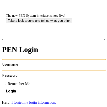
The new PEN System interface is now live!
Take a look around and tell us what you think
PEN Login
Remember Me
Login
Help!
I forget my login information.