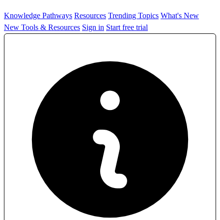
Knowledge Pathways
Resources
Trending Topics
What's New
New Tools & Resources
Sign in
Start free trial