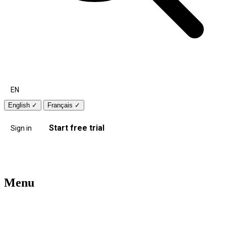
EN
English
✓
Français
✓
Start free trial
Sign in
Menu