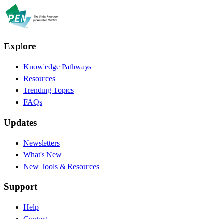
Explore
Knowledge Pathways
Resources
Trending Topics
FAQs
Updates
Newsletters
What's New
New Tools & Resources
Support
Help
Contact