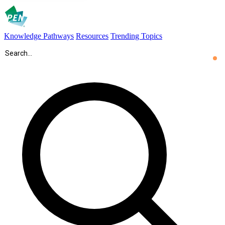
Knowledge Pathways
Resources
Trending Topics