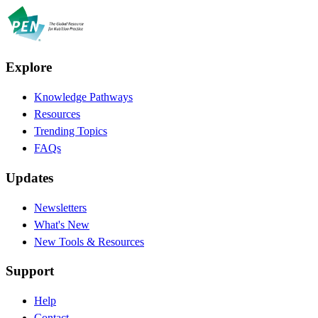
Explore
Knowledge Pathways
Resources
Trending Topics
FAQs
Updates
Newsletters
What's New
New Tools & Resources
Support
Help
Contact