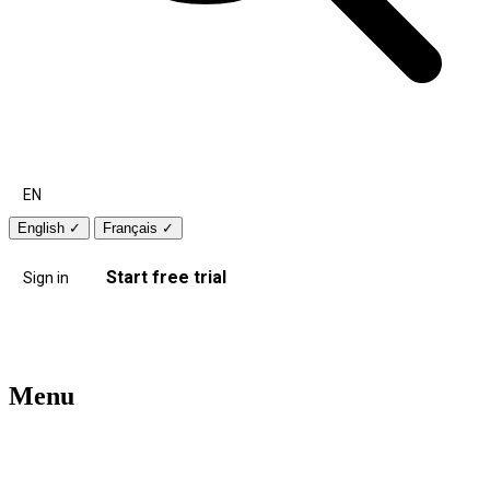
EN
English
✓
Français
✓
Start free trial
Sign in
Menu