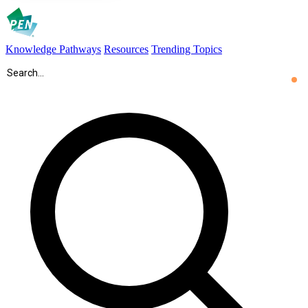
Knowledge Pathways
Resources
Trending Topics