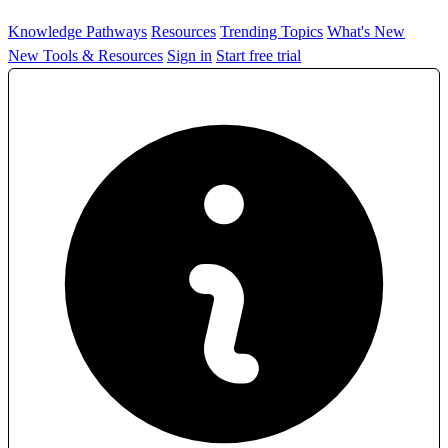
Knowledge Pathways
Resources
Trending Topics
What's New
New Tools & Resources
Sign in
Start free trial