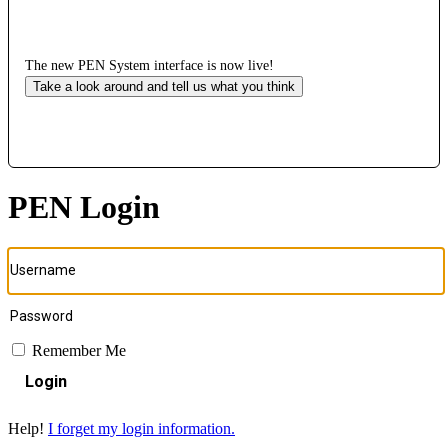
The new PEN System interface is now live!
Take a look around and tell us what you think
PEN Login
Remember Me
Login
Help!
I forget my login information.