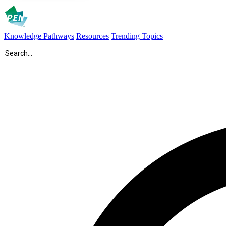
Knowledge Pathways
Resources
Trending Topics