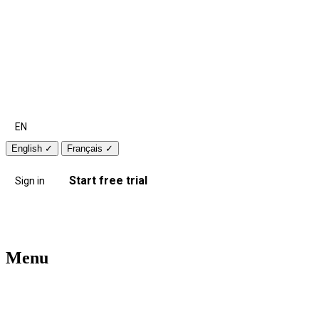
EN
English
✓
Français
✓
Start free trial
Sign in
Menu