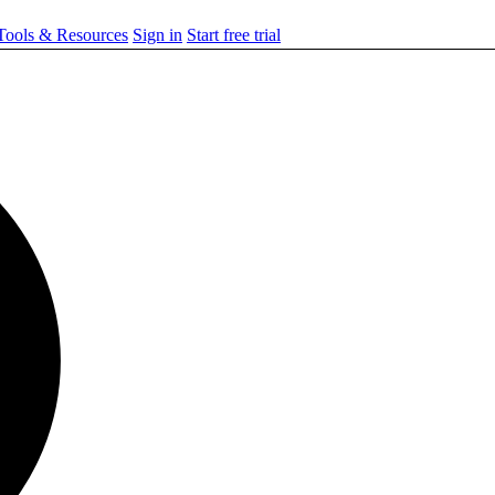
ools & Resources
Sign in
Start free trial