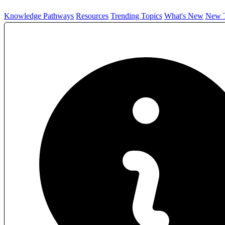
Knowledge Pathways
Resources
Trending Topics
What's New
New T