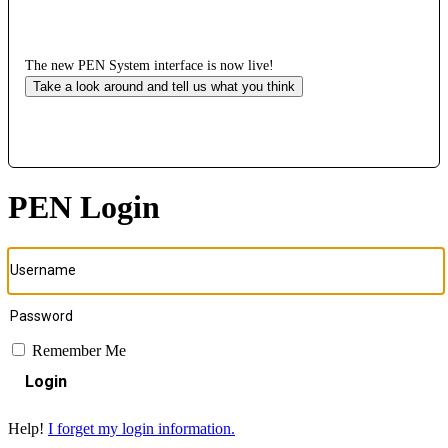
The new PEN System interface is now live!
Take a look around and tell us what you think
PEN Login
Remember Me
Login
Help!
I forget my login information.