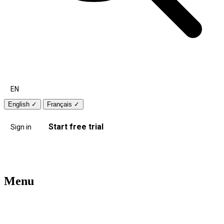
EN
English
✓
Français
✓
Start free trial
Sign in
Menu