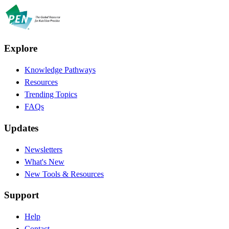
Explore
Knowledge Pathways
Resources
Trending Topics
FAQs
Updates
Newsletters
What's New
New Tools & Resources
Support
Help
Contact