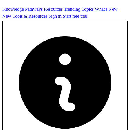
Knowledge Pathways
Resources
Trending Topics
What's New
New Tools & Resources
Sign in
Start free trial