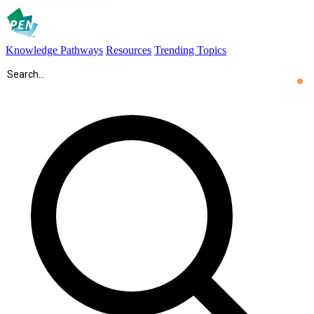
Knowledge Pathways
Resources
Trending Topics