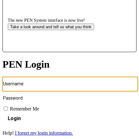
The new PEN System interface is now live!
Take a look around and tell us what you think
PEN Login
Remember Me
Login
Help!
I forget my login information.