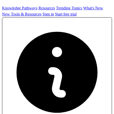
Knowledge Pathways
Resources
Trending Topics
What's New
New Tools & Resources
Sign in
Start free trial