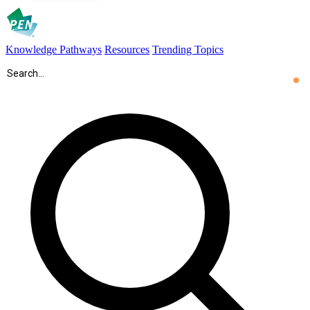
Knowledge Pathways
Resources
Trending Topics