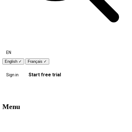
EN
English
✓
Français
✓
Start free trial
Sign in
Menu