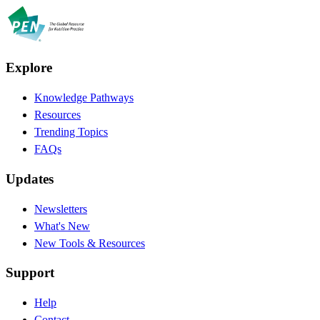
Explore
Knowledge Pathways
Resources
Trending Topics
FAQs
Updates
Newsletters
What's New
New Tools & Resources
Support
Help
Contact