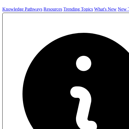
Knowledge Pathways
Resources
Trending Topics
What's New
New T