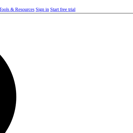
ools & Resources
Sign in
Start free trial