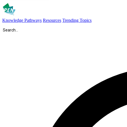
Knowledge Pathways
Resources
Trending Topics