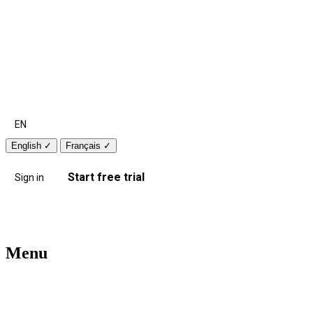
EN
English
✓
Français
✓
Start free trial
Sign in
Menu