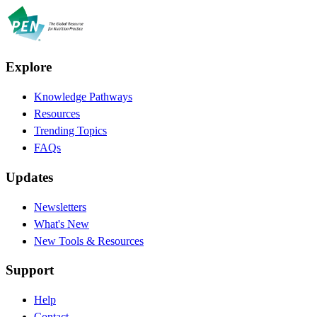
Explore
Knowledge Pathways
Resources
Trending Topics
FAQs
Updates
Newsletters
What's New
New Tools & Resources
Support
Help
Contact