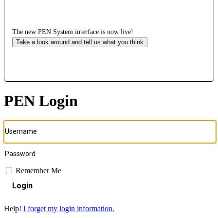
The new PEN System interface is now live!
Take a look around and tell us what you think
PEN Login
Remember Me
Login
Help!
I forget my login information.