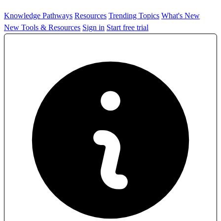
Knowledge Pathways
Resources
Trending Topics
What's New
New Tools & Resources
Sign in
Start free trial