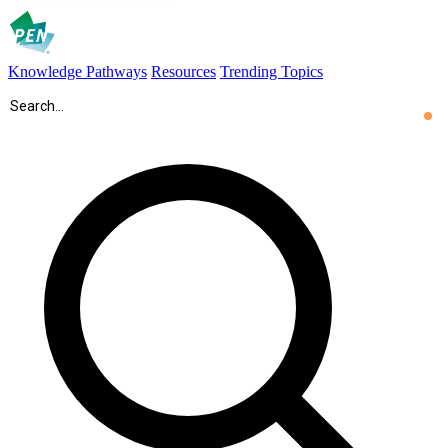
Knowledge Pathways
Resources
Trending Topics