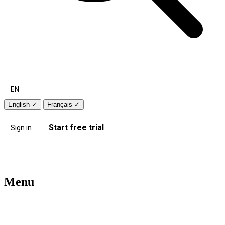
EN
English
✓
Français
✓
Start free trial
Sign in
Menu