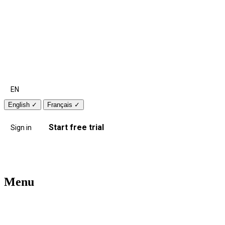
EN
English
✓
Français
✓
Start free trial
Sign in
Menu