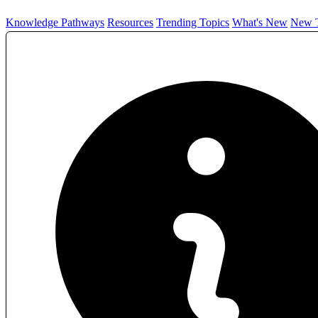
Knowledge Pathways
Resources
Trending Topics
What's New
New T