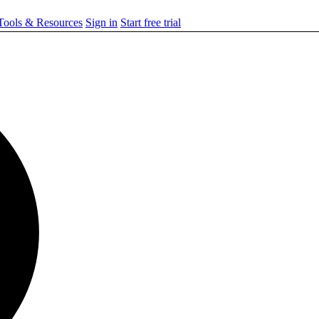
ools & Resources
Sign in
Start free trial