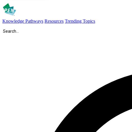
Knowledge Pathways
Resources
Trending Topics