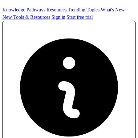
Knowledge Pathways
Resources
Trending Topics
What's New
New Tools & Resources
Sign in
Start free trial