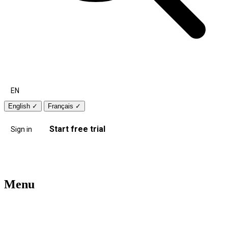
EN
English
✓
Français
✓
Start free trial
Sign in
Menu