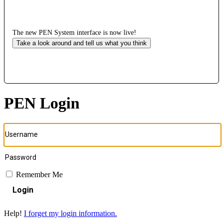
The new PEN System interface is now live!
Take a look around and tell us what you think
PEN Login
Remember Me
Login
Help!
I forget my login information.