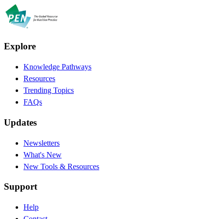
Explore
Knowledge Pathways
Resources
Trending Topics
FAQs
Updates
Newsletters
What's New
New Tools & Resources
Support
Help
Contact