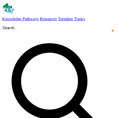
Knowledge Pathways
Resources
Trending Topics