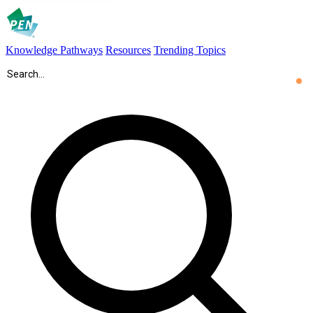
Knowledge Pathways
Resources
Trending Topics