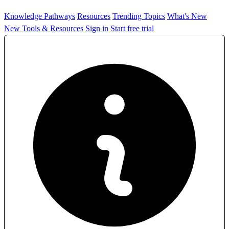
Knowledge Pathways
Resources
Trending Topics
What's New
New Tools & Resources
Sign in
Start free trial