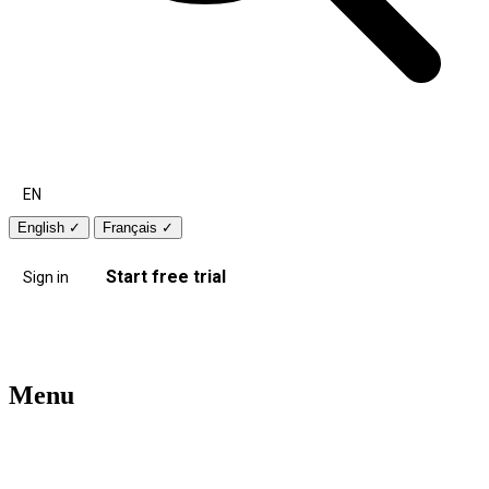
EN
English
✓
Français
✓
Start free trial
Sign in
Menu