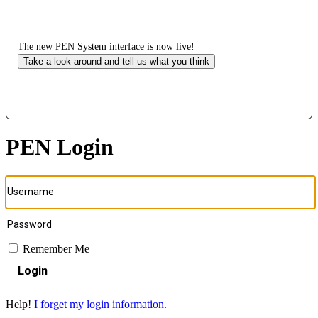
The new PEN System interface is now live!
Take a look around and tell us what you think
PEN Login
Remember Me
Login
Help!
I forget my login information.