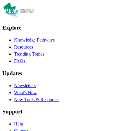
Explore
Knowledge Pathways
Resources
Trending Topics
FAQs
Updates
Newsletters
What's New
New Tools & Resources
Support
Help
Contact