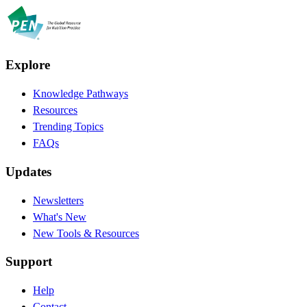
Explore
Knowledge Pathways
Resources
Trending Topics
FAQs
Updates
Newsletters
What's New
New Tools & Resources
Support
Help
Contact