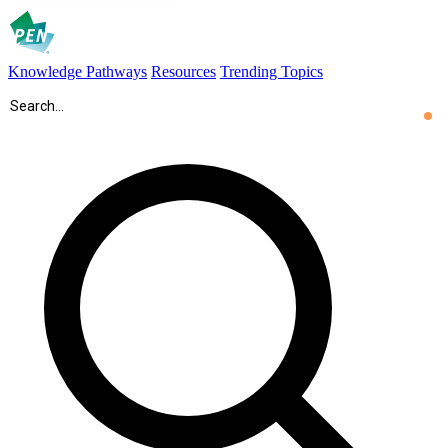
Knowledge Pathways
Resources
Trending Topics