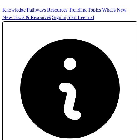
Knowledge Pathways
Resources
Trending Topics
What's New
New Tools & Resources
Sign in
Start free trial