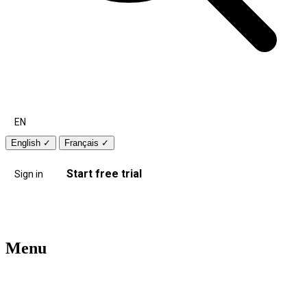
EN
English
✓
Français
✓
Start free trial
Sign in
Menu