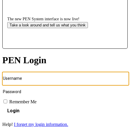
The new PEN System interface is now live!
Take a look around and tell us what you think
PEN Login
Remember Me
Login
Help!
I forget my login information.