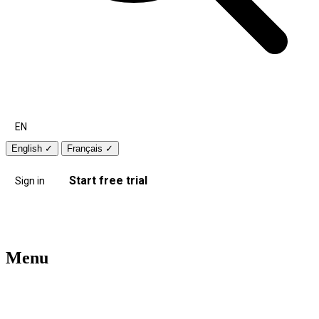
EN
English
✓
Français
✓
Start free trial
Sign in
Menu