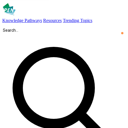
Knowledge Pathways
Resources
Trending Topics