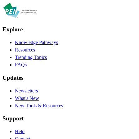
Explore
Knowledge Pathways
Resources
Trending Topics
FAQs
Updates
Newsletters
What's New
New Tools & Resources
Support
Help
Contact