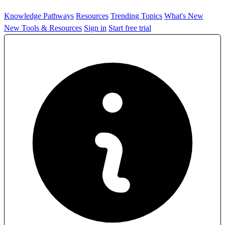
Knowledge Pathways
Resources
Trending Topics
What's New
New Tools & Resources
Sign in
Start free trial