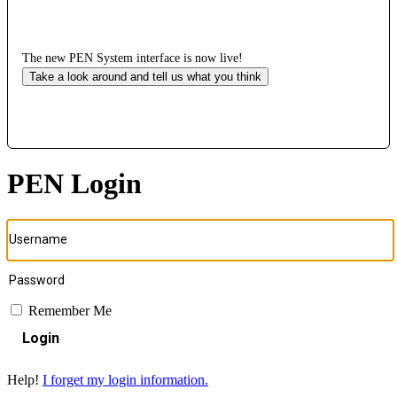
The new PEN System interface is now live!
Take a look around and tell us what you think
PEN Login
Remember Me
Login
Help!
I forget my login information.