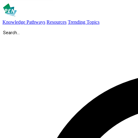
Knowledge Pathways
Resources
Trending Topics