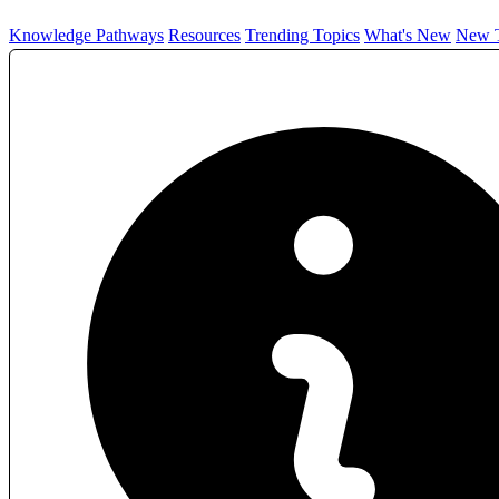
Knowledge Pathways
Resources
Trending Topics
What's New
New T