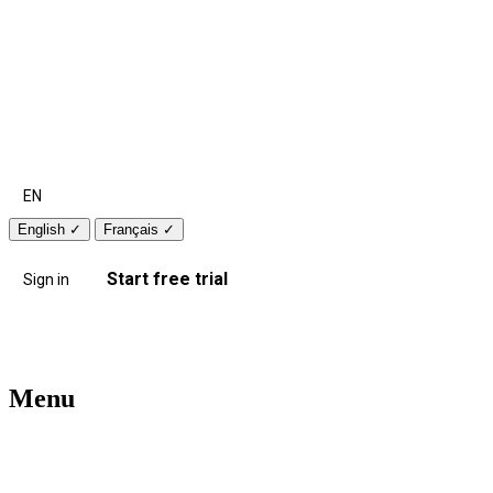
EN
English
✓
Français
✓
Start free trial
Sign in
Menu