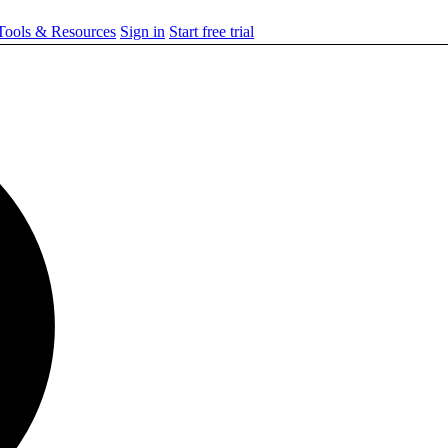
ools & Resources
Sign in
Start free trial