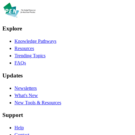
Explore
Knowledge Pathways
Resources
Trending Topics
FAQs
Updates
Newsletters
What's New
New Tools & Resources
Support
Help
Contact