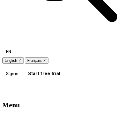
EN
English
✓
Français
✓
Start free trial
Sign in
Menu