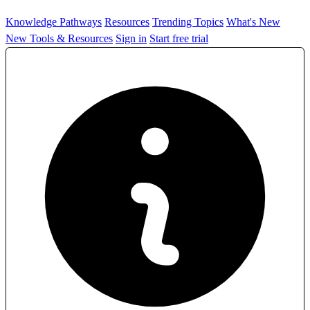
Knowledge Pathways
Resources
Trending Topics
What's New
New Tools & Resources
Sign in
Start free trial