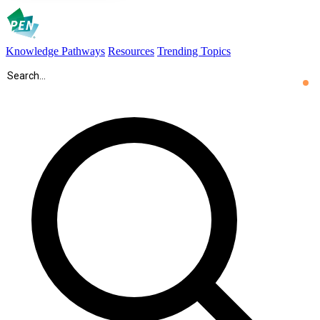
Knowledge Pathways
Resources
Trending Topics