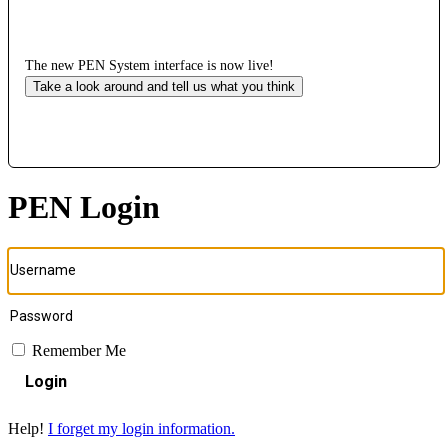
The new PEN System interface is now live!
Take a look around and tell us what you think
PEN Login
Remember Me
Login
Help!
I forget my login information.