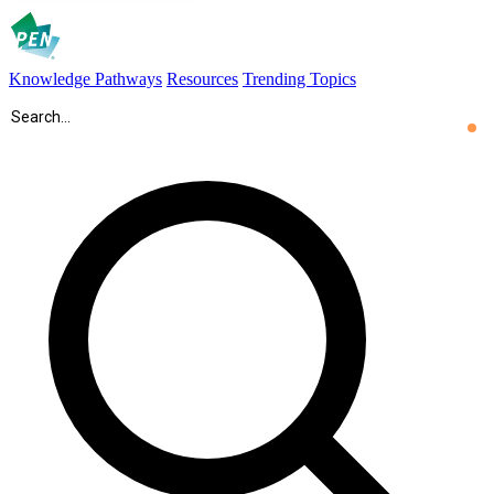
Knowledge Pathways
Resources
Trending Topics