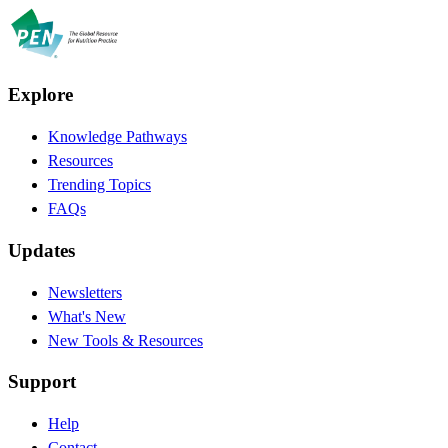
Explore
Knowledge Pathways
Resources
Trending Topics
FAQs
Updates
Newsletters
What's New
New Tools & Resources
Support
Help
Contact