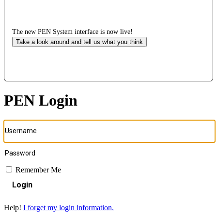
The new PEN System interface is now live!
Take a look around and tell us what you think
PEN Login
Remember Me
Login
Help!
I forget my login information.