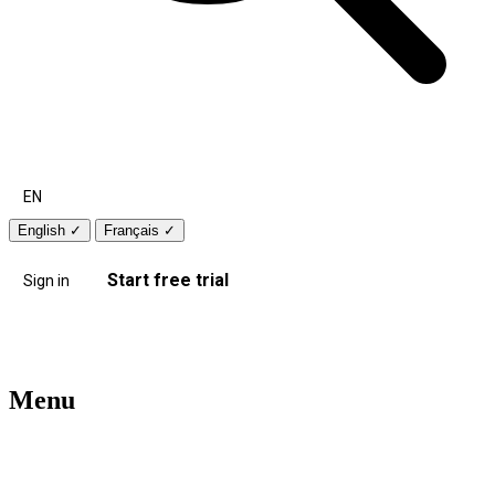
EN
English
✓
Français
✓
Start free trial
Sign in
Menu