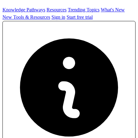
Knowledge Pathways
Resources
Trending Topics
What's New
New Tools & Resources
Sign in
Start free trial