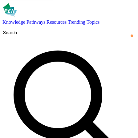
Knowledge Pathways
Resources
Trending Topics