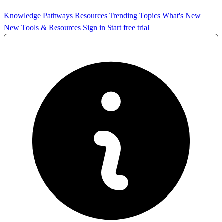
Knowledge Pathways
Resources
Trending Topics
What's New
New Tools & Resources
Sign in
Start free trial