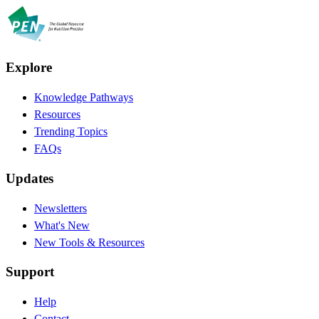
Explore
Knowledge Pathways
Resources
Trending Topics
FAQs
Updates
Newsletters
What's New
New Tools & Resources
Support
Help
Contact