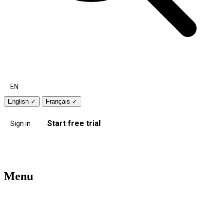
EN
English
✓
Français
✓
Start free trial
Sign in
Menu