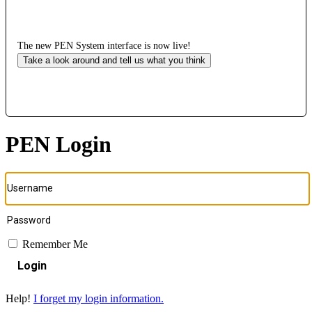
The new PEN System interface is now live!
Take a look around and tell us what you think
PEN Login
Remember Me
Login
Help!
I forget my login information.