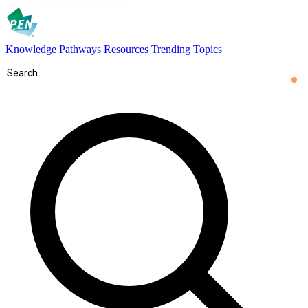
Knowledge Pathways
Resources
Trending Topics