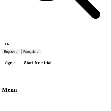
EN
English
✓
Français
✓
Start free trial
Sign in
Menu