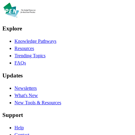
Explore
Knowledge Pathways
Resources
Trending Topics
FAQs
Updates
Newsletters
What's New
New Tools & Resources
Support
Help
Contact