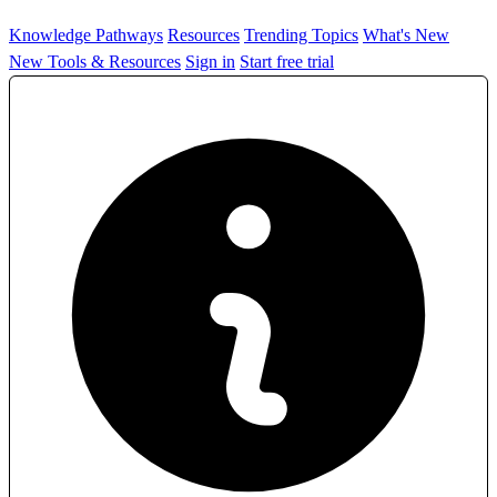
Knowledge Pathways
Resources
Trending Topics
What's New
New Tools & Resources
Sign in
Start free trial