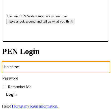
The new PEN System interface is now live!
Take a look around and tell us what you think
PEN Login
Remember Me
Login
Help!
I forget my login information.