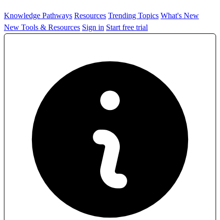
Knowledge Pathways
Resources
Trending Topics
What's New
New Tools & Resources
Sign in
Start free trial