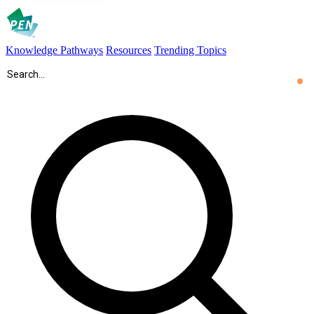
Knowledge Pathways
Resources
Trending Topics