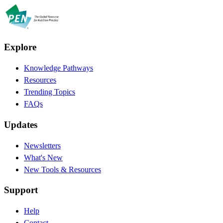
Explore
Knowledge Pathways
Resources
Trending Topics
FAQs
Updates
Newsletters
What's New
New Tools & Resources
Support
Help
Contact