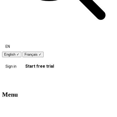
EN
English
✓
Français
✓
Start free trial
Sign in
Menu