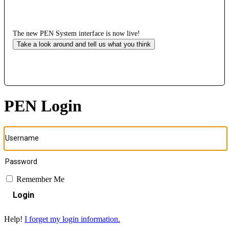
The new PEN System interface is now live!
Take a look around and tell us what you think
PEN Login
Remember Me
Login
Help!
I forget my login information.