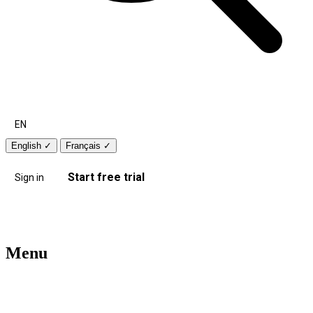
EN
English
✓
Français
✓
Start free trial
Sign in
Menu