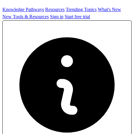
Knowledge Pathways
Resources
Trending Topics
What's New
New Tools & Resources
Sign in
Start free trial