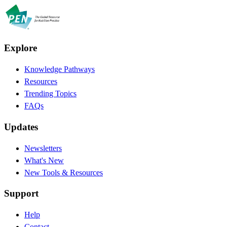
Explore
Knowledge Pathways
Resources
Trending Topics
FAQs
Updates
Newsletters
What's New
New Tools & Resources
Support
Help
Contact