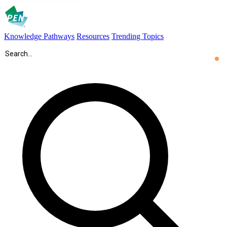
Knowledge Pathways
Resources
Trending Topics