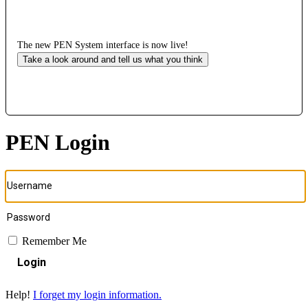
The new PEN System interface is now live!
Take a look around and tell us what you think
PEN Login
Remember Me
Login
Help!
I forget my login information.