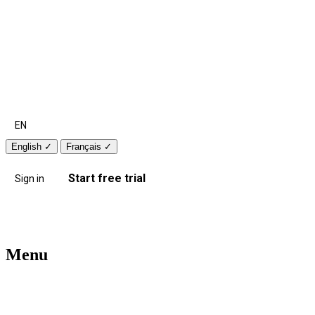
EN
English
✓
Français
✓
Start free trial
Sign in
Menu