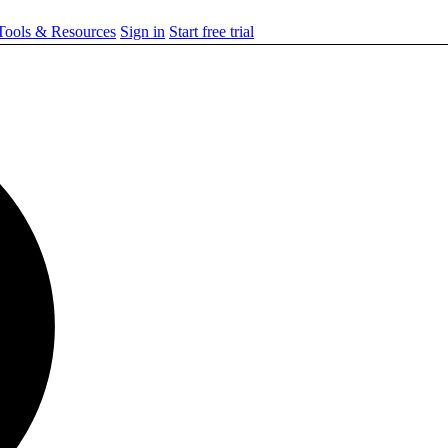
ools & Resources
Sign in
Start free trial