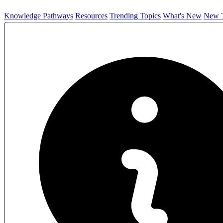
Knowledge Pathways
Resources
Trending Topics
What's New
New T