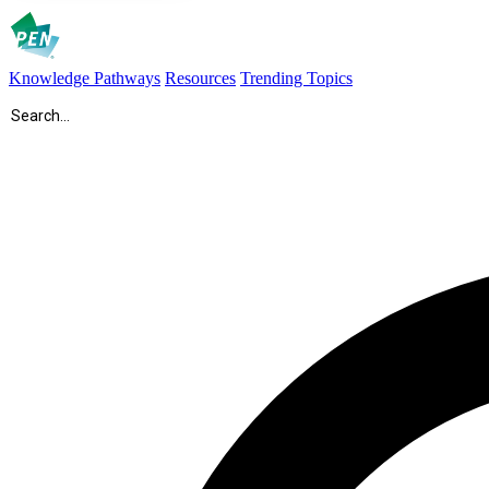
Knowledge Pathways
Resources
Trending Topics