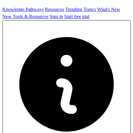
Knowledge Pathways
Resources
Trending Topics
What's New
New Tools & Resources
Sign in
Start free trial