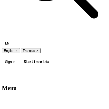
EN
English
✓
Français
✓
Start free trial
Sign in
Menu