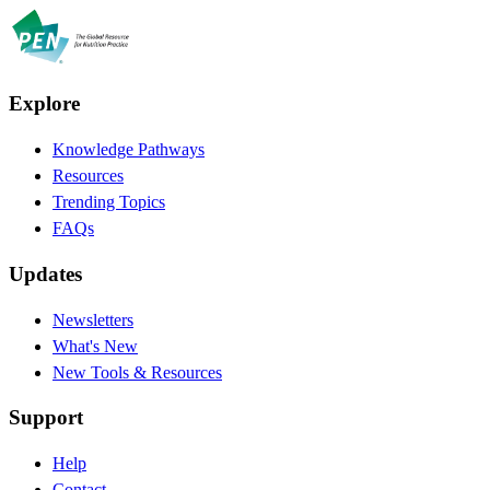
Explore
Knowledge Pathways
Resources
Trending Topics
FAQs
Updates
Newsletters
What's New
New Tools & Resources
Support
Help
Contact