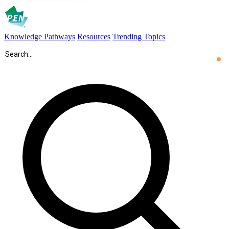
Knowledge Pathways
Resources
Trending Topics