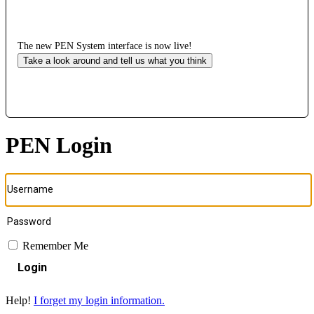
The new PEN System interface is now live!
Take a look around and tell us what you think
PEN Login
Remember Me
Login
Help!
I forget my login information.